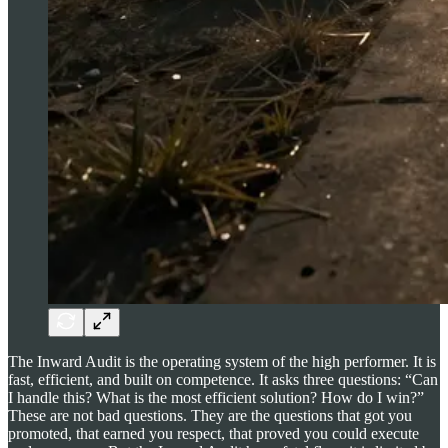
The Inward Audit is the operating system of the high performer. It is
fast, efficient, and built on competence. It asks three questions: “Can
I handle this? What is the most efficient solution? How do I win?”
These are not bad questions. They are the questions that got you
promoted, that earned you respect, that proved you could execute