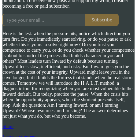
publication. To receive new posts and support my work, consider
becoming a free or paid subscriber.
Subscribe
Here is the test: when the pressure hits, notice which direction you
turn first. Do you immediately start solving, or do you pause to ask
whether this is yours to solve right now? Do you trust your
competence to carry you, or do you check whether your competence
is about to shortcut the process that builds character in you and
others? Most leaders turn Inward by default because turning
Upward feels slow, inefficient, and risky. But Inward gets you the
crown at the cost of your integrity. Upward might leave you in the
cave longer, but it builds the fortress that stands when the real storm
comes. Tomorrow we will introduce the H.A.L.T. method, a
diagnostic tool for recognizing when you are most vulnerable to the
Inward default. But today, practice the pause. When the crisis hits,
when the opportunity appears, when the shortcut presents itself,
stop. Ask the question: Am I turning Inward, or am I turning
Upward? Whose resources am I trusting? The answer determines
not just what you do, but who you become.
Share
Leave a comment