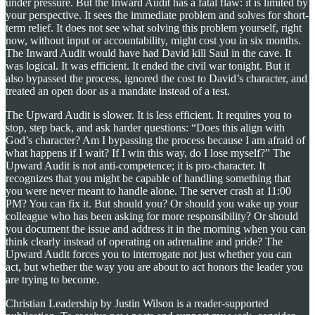
under pressure. But the Inward Audit has a fatal flaw: it is limited by
your perspective. It sees the immediate problem and solves for short-
term relief. It does not see what solving this problem yourself, right
now, without input or accountability, might cost you in six months.
The Inward Audit would have had David kill Saul in the cave. It
was logical. It was efficient. It ended the civil war tonight. But it
also bypassed the process, ignored the cost to David’s character, and
treated an open door as a mandate instead of a test.
The Upward Audit is slower. It is less efficient. It requires you to
stop, step back, and ask harder questions: “Does this align with
God’s character? Am I bypassing the process because I am afraid of
what happens if I wait? If I win this way, do I lose myself?” The
Upward Audit is not anti-competence; it is pro-character. It
recognizes that you might be capable of handling something that
you were never meant to handle alone. The server crash at 11:00
PM? You can fix it. But should you? Or should you wake up your
colleague who has been asking for more responsibility? Or should
you document the issue and address it in the morning when you can
think clearly instead of operating on adrenaline and pride? The
Upward Audit forces you to interrogate not just whether you can
act, but whether the way you are about to act honors the leader you
are trying to become.
Christian Leadership by Justin Wilson is a reader-supported