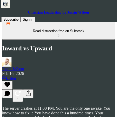
Christian Leadership by Justin Wilson
Subscribe
Sign in
Read distraction-free on Substack
Inward vs Upward
Justin Wilson
Feb 16, 2026
Listen
1
The server crashes at 11:00 PM. You are the only one awake. You
know how to fix it. You have done this a hundred times. Your