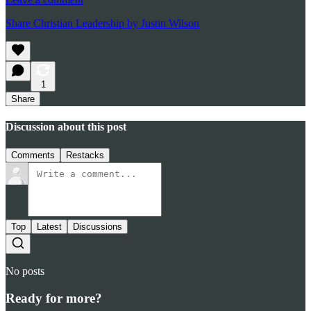
Share Christian Leadership by Justin Wilson
1
Share
Discussion about this post
Comments
Restacks
Top
Latest
Discussions
No posts
Ready for more?