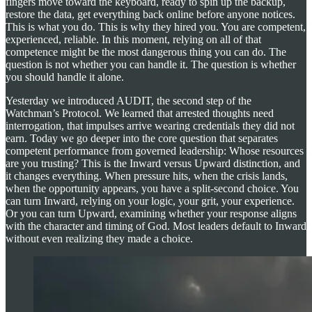
fingers move toward the keyboard, ready to spin up the backup,
restore the data, get everything back online before anyone notices.
This is what you do. This is why they hired you. You are competent,
experienced, reliable. In this moment, relying on all of that
competence might be the most dangerous thing you can do. The
question is not whether you can handle it. The question is whether
you should handle it alone.
Yesterday we introduced AUDIT, the second step of the
Watchman’s Protocol. We learned that arrested thoughts need
interrogation, that impulses arrive wearing credentials they did not
earn. Today we go deeper into the core question that separates
competent performance from governed leadership: Whose resources
are you trusting? This is the Inward versus Upward distinction, and
it changes everything. When pressure hits, when the crisis lands,
when the opportunity appears, you have a split-second choice. You
can turn Inward, relying on your logic, your grit, your experience.
Or you can turn Upward, examining whether your response aligns
with the character and timing of God. Most leaders default to Inward
without even realizing they made a choice.