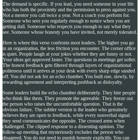
The demand is specific. If you lead, you need someone in your life
who has both the proximity and the permission to press against you.
Not a mentor you call twice a year. Not a coach you perform for.
Someone who sees you regularly enough to notice when you are
getting dull. Someone who respects you enough to say what they
see. Someone whose honesty you have invited, not merely tolerated.
Here is where this verse confronts most leaders. The higher you go
in an organization, the less friction you encounter. The corner office
is quiet. People laugh at your jokes whether they are funny or not.
Your ideas get approved faster. The questions in meetings get softer.
The honest feedback gets filtered through layers of organizational
politeness until it arrives at your desk with every sharp edge sanded
off. You did not ask for an echo chamber. You built one, slowly, by
rewarding agreement and interpreting pushback as disloyalty.
Some leaders build the echo chamber deliberately. They hire people
who think like them. They promote the agreeable. They freeze out
the person who raises the uncomfortable question. That is the
obvious failure. The subtler version is the leader who genuinely
believes they are open to feedback, while every nonverbal signal
they send communicates the opposite. The crossed arms when
challenged. The clipped response to a dissenting opinion. The
follow-up meeting that mysteriously excludes the person who
disagreed. You do not need to punish honesty explicitly. You can