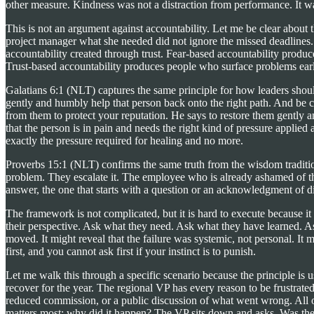
other measure. Kindness was not a distraction from performance. It w
This is not an argument against accountability. Let me be clear about th
project manager what she needed did not ignore the missed deadlines.
accountability created through trust. Fear-based accountability produc
Trust-based accountability produces people who surface problems early
Galatians 6:1 (NLT) captures the same principle for how leaders shoul
gently and humbly help that person back onto the right path. And be ca
from them to protect your reputation. He says to restore them gently an
that the person is in pain and needs the right kind of pressure applied
exactly the pressure required for healing and no more.
Proverbs 15:1 (NLT) confirms the same truth from the wisdom tradition
problem. They escalate it. The employee who is already ashamed of th
answer, the one that starts with a question or an acknowledgment of dif
The framework is not complicated, but it is hard to execute because i
their perspective. Ask what they need. Ask what they have learned. As
moved. It might reveal that the failure was systemic, not personal. It 
first, and you cannot ask first if your instinct is to punish.
Let me walk this through a specific scenario because the principle is 
recover for the year. The regional VP has every reason to be frustra
reduced commission, or a public discussion of what went wrong. All of
matters most: why did it happen? The VP sits down and asks. Was ther