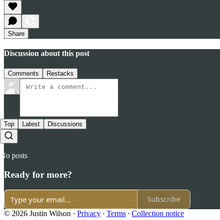
Share
Discussion about this post
Comments
Restacks
Top
Latest
Discussions
No posts
Ready for more?
Subscribe
© 2026 Justin Wilson
·
Privacy
∙
Terms
∙
Collection notice