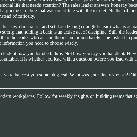
personal life that needs attention? The sales leader answers honestly be
a pricing structure that was out of line with the market. Neither of th
stead of curiosity.
b their own frustration and set it aside long enough to learn what is actua
 strong that holding it back is an active act of discipline. Still, the lea
han the leader who acts on the instinct immediately. The instinct to puni
the information you need to choose wisely.
to look at how you handle failure. Not how you say you handle it. Ho
ountable. It is whether you lead with a question before you lead with a
 in a way that cost you something real. What was your first response? Di
 modern workplaces. Follow for weekly insights on building teams that ac