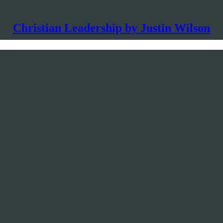
Christian Leadership by Justin Wilson