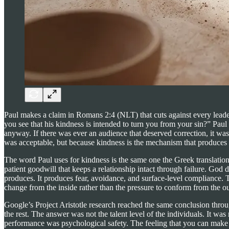
Paul makes a claim in Romans 2:4 (NLT) that cuts against every leade
you see that his kindness is intended to turn you from your sin?” P
anyway. If there was ever an audience that deserved correction, it wa
was acceptable, but because kindness is the mechanism that produces
The word Paul uses for kindness is the same one the Greek translation o
patient goodwill that keeps a relationship intact through failure. Go
produces. It produces fear, avoidance, and surface-level compliance. T
change from the inside rather than the pressure to conform from the ou
Google’s Project Aristotle research reached the same conclusion throu
the rest. The answer was not the talent level of the individuals. It was 
performance was psychological safety. The feeling that you can make 