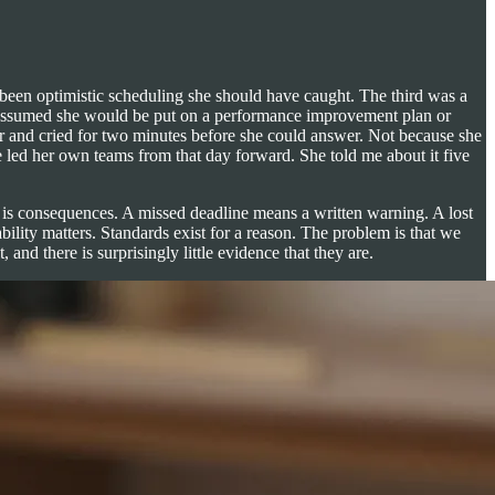
 been optimistic scheduling she should have caught. The third was a
oor assumed she would be put on a performance improvement plan or
ir and cried for two minutes before she could answer. Not because she
ed her own teams from that day forward. She told me about it five
se is consequences. A missed deadline means a written warning. A lost
ility matters. Standards exist for a reason. The problem is that we
nd there is surprisingly little evidence that they are.