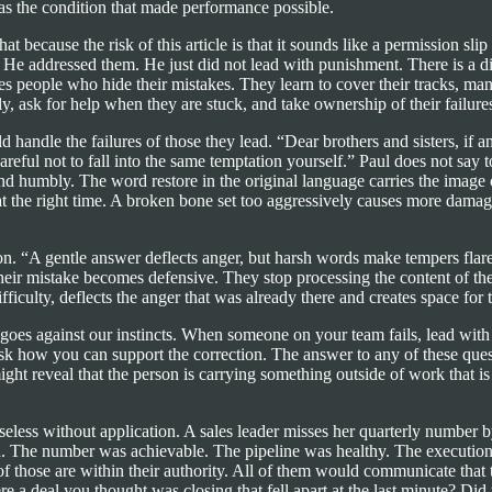
as the condition that made performance possible.
at because the risk of this article is that it sounds like a permission sli
 He addressed them. He just did not lead with punishment. There is a d
es people who hide their mistakes. They learn to cover their tracks, man
, ask for help when they are stuck, and take ownership of their failures
d handle the failures of those they lead. “Dear brothers and sisters, if
reful not to fall into the same temptation yourself.” Paul does not say 
d humbly. The word restore in the original language carries the image of 
 at the right time. A broken bone set too aggressively causes more damag
. “A gentle answer deflects anger, but harsh words make tempers flare.
eir mistake becomes defensive. They stop processing the content of the 
ficulty, deflects the anger that was already there and creates space for 
t goes against our instincts. When someone on your team fails, lead wi
k how you can support the correction. The answer to any of these questi
might reveal that the person is carrying something outside of work that 
useless without application. A sales leader misses her quarterly number 
ted. The number was achievable. The pipeline was healthy. The executio
 those are within their authority. All of them would communicate that t
e a deal you thought was closing that fell apart at the last minute? 