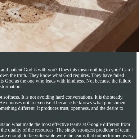
, and patient God is with you? Does this mean nothing to you? Can’t
shown the truth. They know what God requires. They have failed
nts God as the one who leads with kindness. Not because the failure
sformation.
oftness. It is not avoiding hard conversations. It is the steady,
t. He chooses not to exercise it because he knows what punishment
ething different. It produces trust, openness, and the desire to
rstand what made the most effective teams at Google different from
r the quality of the resources. The single strongest predictor of team
 safe enough to be vulnerable were the teams that outperformed every