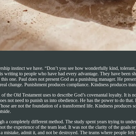
rship instinct we have. “Don’t you see how wonderfully kind, tolerant
aul is writing to people who have had every advantage. They have been 
s this one. Paul does not present God as a punishing manager. He prese
 real change. Punishment produces compliance. Kindness produces tran
f the Old Testament uses to describe God’s covenantal loyalty. It is not s
d does not need to punish us into obedience. He has the power to do tha
hose are not the foundation of a transformed life. Kindness produces som
tside.
gh a completely different method. The study spent years trying to unde
not the experience of the team lead. It was not the clarity of the goals o
a mistake, admit it, and not be destroyed. The teams where people felt