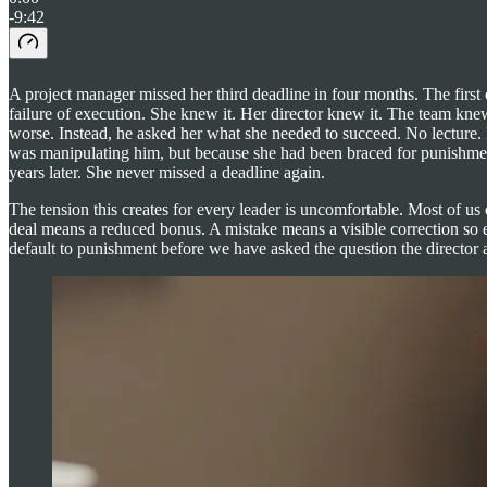
-9:42
A project manager missed her third deadline in four months. The first
failure of execution. She knew it. Her director knew it. The team kne
worse. Instead, he asked her what she needed to succeed. No lecture. 
was manipulating him, but because she had been braced for punishme
years later. She never missed a deadline again.
The tension this creates for every leader is uncomfortable. Most of us
deal means a reduced bonus. A mistake means a visible correction so e
default to punishment before we have asked the question the director a