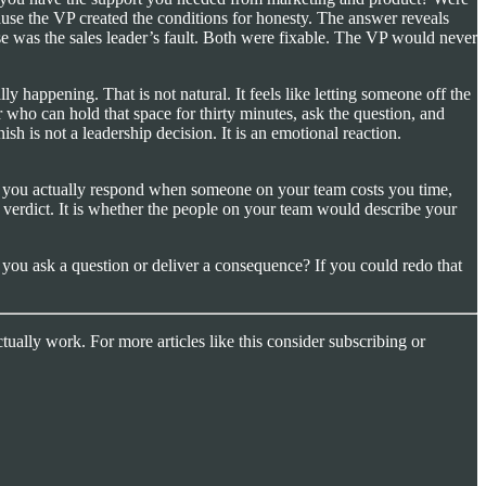
cause the VP created the conditions for honesty. The answer reveals
ose was the sales leader’s fault. Both were fixable. The VP would never
lly happening. That is not natural. It feels like letting someone off the
der who can hold that space for thirty minutes, ask the question, and
sh is not a leadership decision. It is an emotional reaction.
w you actually respond when someone on your team costs you time,
 verdict. It is whether the people on your team would describe your
d you ask a question or deliver a consequence? If you could redo that
tually work. For more articles like this consider subscribing or