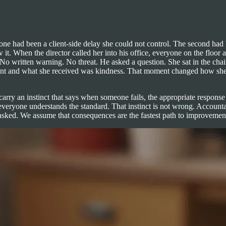
 one had been a client-side delay she could not control. The second had
w it. When the director called her into his office, everyone on the fl
No written warning. No threat. He asked a question. She sat in the cha
nt and what she received was kindness. That moment changed how she l
 carry an instinct that says when someone fails, the appropriate respon
veryone understands the standard. That instinct is not wrong. Accountab
sked. We assume that consequences are the fastest path to improvement, a