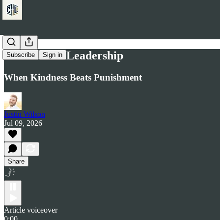
Romans 2:4 Leadership
Subscribe
Sign in
When Kindness Beats Punishment
Justin Wilson
Jul 09, 2026
Share
Article voiceover
0:00