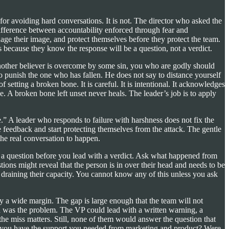
p for avoiding hard conversations. It is not. The director who asked the
ifference between accountability enforced through fear and
age their image, and protect themselves before they protect the team.
 because they know the response will be a question, not a verdict.
 another believer is overcome by some sin, you who are godly should
to punish the one who has fallen. He does not say to distance yourself
setting a broken bone. It is careful. It is intentional. It acknowledges
e. A broken bone left unset never heals. The leader’s job is to apply
” A leader who responds to failure with harshness does not fix the
feedback and start protecting themselves from the attack. The gentle
the real conversation to happen.
th a question before you lead with a verdict. Ask what happened from
ons might reveal that the person is in over their head and needs to be
is draining their capacity. You cannot know any of this unless you ask
by a wide margin. The gap is large enough that the team will not
n was the problem. The VP could lead with a written warning, a
he miss matters. Still, none of them would answer the question that
Did you have the support you needed from marketing and product? Were