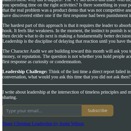
you spending time on the right activities? Is there something in your 
that the real problem was a product demo that was not competitive and 
have discovered either one if the first response had been punishment in
The hardest part of this approach is that it requires the leader to absor
hook. It feels like weakness. In the moment, the instinct to punish is so
then decide what to do next is making a fundamentally better decision t
Leadership is the discipline of delaying that reaction until you have 
The Character Audit we are building toward this month will ask you 
money, or reputation. The question is not whether you hold people acc
first response as curiosity or condemnation.
Leadership Challenge:
Think of the last time a direct report failed
conversation, what would you ask this time that you did not ask then?
I write about leadership at the intersection of timeless principles and
sharing.
Subscribe
Share Christian Leadership by Justin Wilson