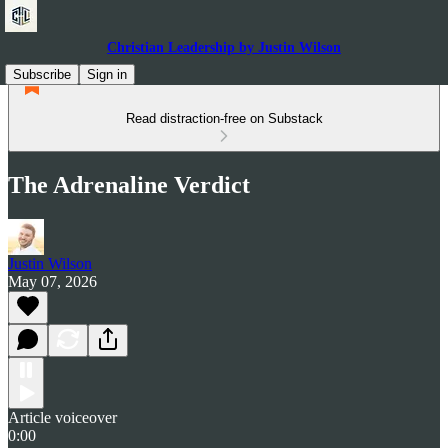
Christian Leadership by Justin Wilson
Subscribe
Sign in
Read distraction-free on Substack
The Adrenaline Verdict
Justin Wilson
May 07, 2026
Article voiceover
0:00