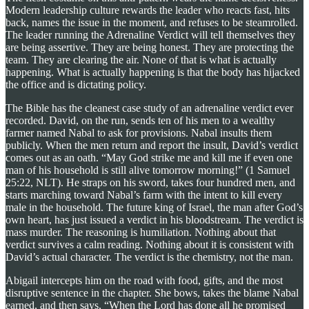
Modern leadership culture rewards the leader who reacts fast, hits
back, names the issue in the moment, and refuses to be steamrolled.
The leader running the Adrenaline Verdict will tell themselves they
are being assertive. They are being honest. They are protecting the
team. They are clearing the air. None of that is what is actually
happening. What is actually happening is that the body has hijacked
the office and is dictating policy.
The Bible has the cleanest case study of an adrenaline verdict ever
recorded. David, on the run, sends ten of his men to a wealthy
farmer named Nabal to ask for provisions. Nabal insults them
publicly. When the men return and report the insult, David’s verdict
comes out as an oath. “May God strike me and kill me if even one
man of his household is still alive tomorrow morning!” (1 Samuel
25:22, NLT). He straps on his sword, takes four hundred men, and
starts marching toward Nabal’s farm with the intent to kill every
male in the household. The future king of Israel, the man after God’s
own heart, has just issued a verdict in his bloodstream. The verdict is
mass murder. The reasoning is humiliation. Nothing about that
verdict survives a calm reading. Nothing about it is consistent with
David’s actual character. The verdict is the chemistry, not the man.
Abigail intercepts him on the road with food, gifts, and the most
disruptive sentence in the chapter. She bows, takes the blame Nabal
earned, and then says, “When the Lord has done all he promised