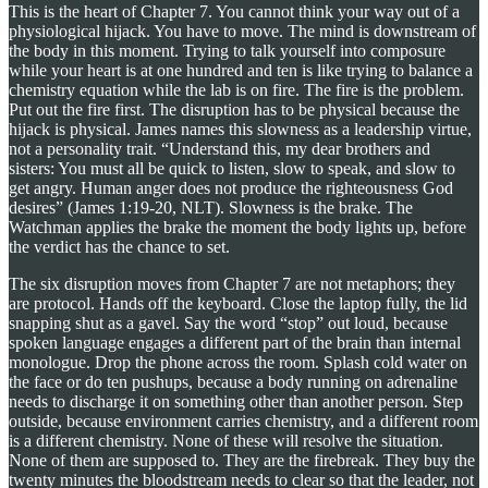
This is the heart of Chapter 7. You cannot think your way out of a
physiological hijack. You have to move. The mind is downstream of
the body in this moment. Trying to talk yourself into composure
while your heart is at one hundred and ten is like trying to balance a
chemistry equation while the lab is on fire. The fire is the problem.
Put out the fire first. The disruption has to be physical because the
hijack is physical. James names this slowness as a leadership virtue,
not a personality trait. “Understand this, my dear brothers and
sisters: You must all be quick to listen, slow to speak, and slow to
get angry. Human anger does not produce the righteousness God
desires” (James 1:19-20, NLT). Slowness is the brake. The
Watchman applies the brake the moment the body lights up, before
the verdict has the chance to set.
The six disruption moves from Chapter 7 are not metaphors; they
are protocol. Hands off the keyboard. Close the laptop fully, the lid
snapping shut as a gavel. Say the word “stop” out loud, because
spoken language engages a different part of the brain than internal
monologue. Drop the phone across the room. Splash cold water on
the face or do ten pushups, because a body running on adrenaline
needs to discharge it on something other than another person. Step
outside, because environment carries chemistry, and a different room
is a different chemistry. None of these will resolve the situation.
None of them are supposed to. They are the firebreak. They buy the
twenty minutes the bloodstream needs to clear so that the leader, not