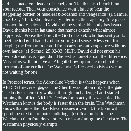
and has made you leader of Israel, don’t let this be a blemish on
your record. Then your conscience won’t have to bear the
staggering burden of needless bloodshed and vengeance” (1 Samuel
25:30-31, NLT). She physically interrupts the trajectory. She places
her own body between David and the verdict his body has issued.
David thanks her in language that names exactly what almost
happened. “Praise the Lord, the God of Israel, who has sent you to
meet me today! Thank God for your good sense! Bless you for
keeping me from murder and from carrying out vengeance with my
own hands” (1 Samuel 25:32-33, NLT). David did not arrest his
own adrenaline. Abigail did. The text is honest about the difference.
Most of us will not have an Abigail show up on the road in the
moment of our verdict. The Watchman’s Protocol exists so we are
not waiting for one.
In Protocol terms, the Adrenaline Verdict is what happens when
ARREST never engages. The Sheriff was not on duty at the gate.
The body’s chemistry walked through unchallenged and started
running the office. ARREST exists for exactly this scenario. The
Watchman knows the body is faster than the brain. The Watchman
knows that once the bloodstream issues a verdict, the brain will
spend the next ten minutes building a justification for it. The
Watchman therefore does not try to reason during the chemistry. The
Watchman physically disrupts.