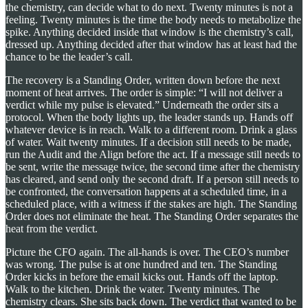
the chemistry, can decide what to do next. Twenty minutes is not a
feeling. Twenty minutes is the time the body needs to metabolize the
spike. Anything decided inside that window is the chemistry’s call,
dressed up. Anything decided after that window has at least had the
chance to be the leader’s call.
The recovery is a Standing Order, written down before the next
moment of heat arrives. The order is simple: “I will not deliver a
verdict while my pulse is elevated.” Underneath the order sits a
protocol. When the body lights up, the leader stands up. Hands off
whatever device is in reach. Walk to a different room. Drink a glass
of water. Wait twenty minutes. If a decision still needs to be made,
run the Audit and the Align before the act. If a message still needs to
be sent, write the message twice, the second time after the chemistry
has cleared, and send only the second draft. If a person still needs to
be confronted, the conversation happens at a scheduled time, in a
scheduled place, with a witness if the stakes are high. The Standing
Order does not eliminate the heat. The Standing Order separates the
heat from the verdict.
Picture the CFO again. The all-hands is over. The CEO’s number
was wrong. The pulse is at one hundred and ten. The Standing
Order kicks in before the email kicks out. Hands off the laptop.
Walk to the kitchen. Drink the water. Twenty minutes. The
chemistry clears. She sits back down. The verdict that wanted to be