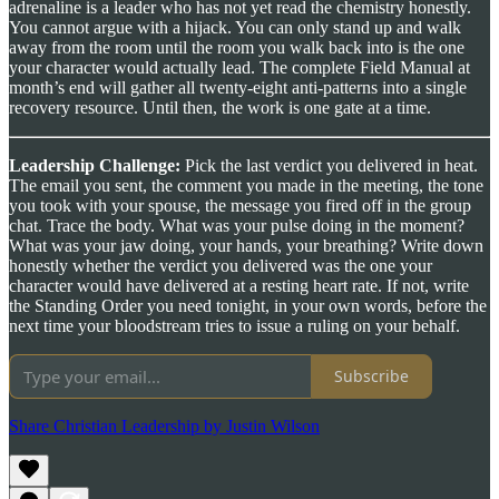
adrenaline is a leader who has not yet read the chemistry honestly.
You cannot argue with a hijack. You can only stand up and walk
away from the room until the room you walk back into is the one
your character would actually lead. The complete Field Manual at
month’s end will gather all twenty-eight anti-patterns into a single
recovery resource. Until then, the work is one gate at a time.
Leadership Challenge:
Pick the last verdict you delivered in heat.
The email you sent, the comment you made in the meeting, the tone
you took with your spouse, the message you fired off in the group
chat. Trace the body. What was your pulse doing in the moment?
What was your jaw doing, your hands, your breathing? Write down
honestly whether the verdict you delivered was the one your
character would have delivered at a resting heart rate. If not, write
the Standing Order you need tonight, in your own words, before the
next time your bloodstream tries to issue a ruling on your behalf.
Subscribe
Share Christian Leadership by Justin Wilson