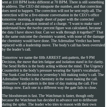
sent at 110 BPM looks different at 70 BPM. There is still something
to address. The CEO did misquote the number, and that correction
does need to happen. The correction will not be sent reply-all. The
correction will be a five-minute conversation in the CEO’s office
tomorrow morning, a single sheet of paper with the corrected
forecast, and a question instead of a charge. “I want to make sure I
understand how the twelve percent figure was calculated, because
the data I have shows four. Can we walk through it together?” That
is the same outcome the chemistry wanted, with none of the damage
the chemistry would have done. The Adrenaline Verdict has been
replaced with a leadership move. The body’s call has been overruled
by the leader’s call.
Tomorrow we name the fifth ARREST anti-pattern, the 9 PM
Decision, the move that lets fatigue and isolation stand in for clarity.
The Send Reflex is the body acting without the mind. The Urgency
Counterfeit is the body’s pressure wearing the Spirit’s vocabulary.
The Sunk-Cost Decision is yesterday’s bill making today’s call. The
Adrenaline Verdict is the chemistry in the room making the call.
Tomorrow’s anti-pattern is the time of day making the call. Five
siblings now. Each one is a different way the gate fails to close.
The bloodstream is fast. The Watchman is faster, though only
because the Watchman has decided in advance not to deliberate
during the spike. The leader who tries to reason with their own