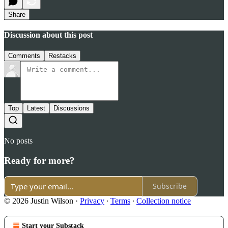
Share
Discussion about this post
Comments
Restacks
Top
Latest
Discussions
No posts
Ready for more?
Subscribe
© 2026 Justin Wilson
·
Privacy
∙
Terms
∙
Collection notice
Start your Substack