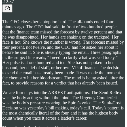
-12:37
The CFO closes her laptop too hard. The all-hands ended four
minutes ago. The CEO had said, in front of two hundred people,
that the finance team missed the forecast by twelve percent and that
he was disappointed. Her hands are shaking on the trackpad. Her
face is hot. She knows the number is wrong. The forecast missed by
four percent, not twelve, and the CEO had not asked her about it
before he said it. She is already typing the email. Three paragraphs
in, the subject line reads, “I need to clarify what was said today.”
Her pulse is at one hundred and ten. She has not spoken to her
husband, her chief of staff, or her own VP of finance. The decision
to send the email has already been made. It was made the moment
the chemistry hit her bloodstream. The mind is being asked, after the
fact, to provide reasons for a verdict that has already been issued.
We are four days into the ARREST anti-patterns. The Send Reflex
was the body acting without the mind. The Urgency Counterfeit
was the body’s pressure wearing the Spirit’s voice. The Sunk-Cost
Decision was yesterday’s bill making today’s call. Today’s pattern is
the most chemically literal of the four, and it has the highest body
count when you trace it across a leader’s career.