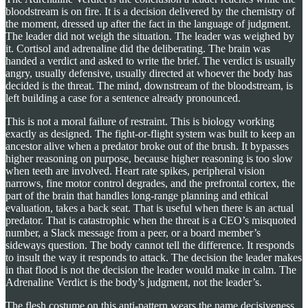
bloodstream is on fire. It is a decision delivered by the chemistry of
the moment, dressed up after the fact in the language of judgment.
The leader did not weigh the situation. The leader was weighed by
it. Cortisol and adrenaline did the deliberating. The brain was
handed a verdict and asked to write the brief. The verdict is usually
angry, usually defensive, usually directed at whoever the body has
decided is the threat. The mind, downstream of the bloodstream, is
left building a case for a sentence already pronounced.
This is not a moral failure of restraint. This is biology working
exactly as designed. The fight-or-flight system was built to keep an
ancestor alive when a predator broke out of the brush. It bypasses
higher reasoning on purpose, because higher reasoning is too slow
when teeth are involved. Heart rate spikes, peripheral vision
narrows, fine motor control degrades, and the prefrontal cortex, the
part of the brain that handles long-range planning and ethical
evaluation, takes a back seat. That is useful when there is an actual
predator. That is catastrophic when the threat is a CEO’s misquoted
number, a Slack message from a peer, or a board member’s
sideways question. The body cannot tell the difference. It responds
to insult the way it responds to attack. The decision the leader makes
in that flood is not the decision the leader would make in calm. The
Adrenaline Verdict is the body’s judgment, not the leader’s.
The flesh costume on this anti-pattern wears the name decisiveness.