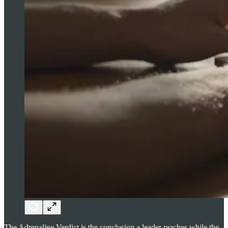
The Adrenaline Verdict is the conclusion a leader reaches while the