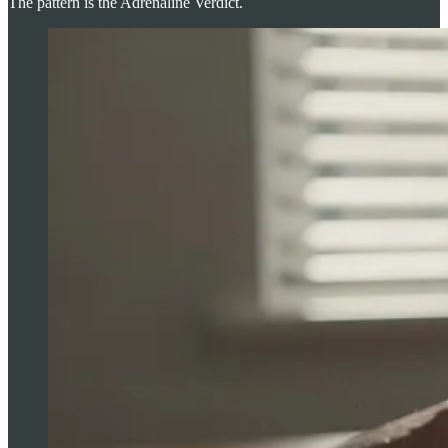
The pattern is the Adrenaline Verdict.