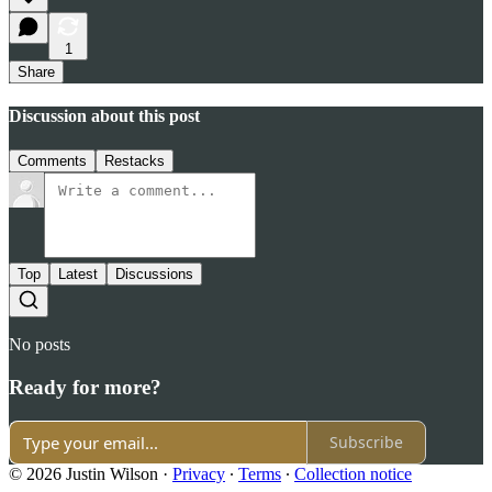
1
Share
Discussion about this post
Comments
Restacks
Top
Latest
Discussions
No posts
Ready for more?
Subscribe
© 2026 Justin Wilson
·
Privacy
∙
Terms
∙
Collection notice