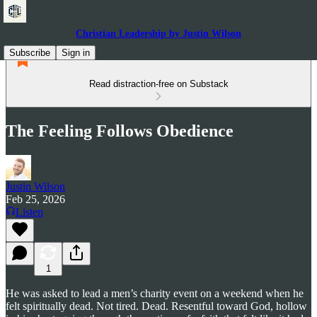
Christian Leadership by Justin Wilson
Subscribe
Sign in
Read distraction-free on Substack
The Feeling Follows Obedience
Justin Wilson
Feb 25, 2026
Listen
1
He was asked to lead a men’s charity event on a weekend when he
felt spiritually dead. Not tired. Dead. Resentful toward God, hollow