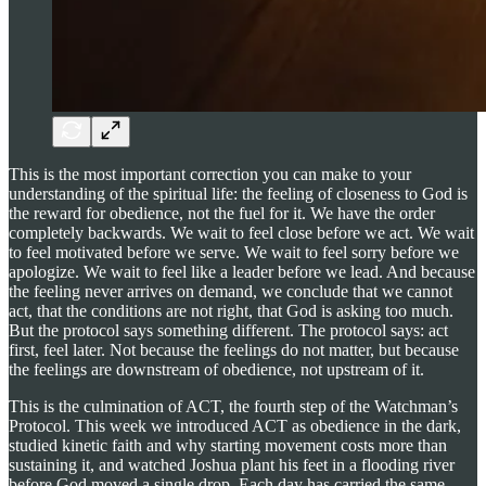
This is the most important correction you can make to your
understanding of the spiritual life: the feeling of closeness to God is
the reward for obedience, not the fuel for it. We have the order
completely backwards. We wait to feel close before we act. We wait
to feel motivated before we serve. We wait to feel sorry before we
apologize. We wait to feel like a leader before we lead. And because
the feeling never arrives on demand, we conclude that we cannot
act, that the conditions are not right, that God is asking too much.
But the protocol says something different. The protocol says: act
first, feel later. Not because the feelings do not matter, but because
the feelings are downstream of obedience, not upstream of it.
This is the culmination of ACT, the fourth step of the Watchman’s
Protocol. This week we introduced ACT as obedience in the dark,
studied kinetic faith and why starting movement costs more than
sustaining it, and watched Joshua plant his feet in a flooding river
before God moved a single drop. Each day has carried the same