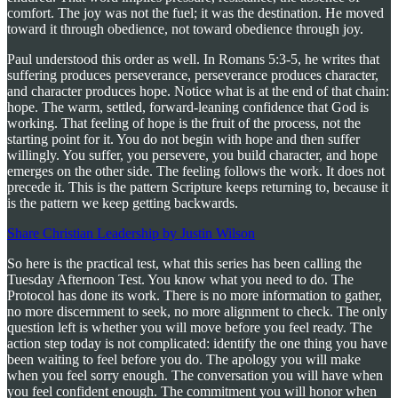
comfort. The joy was not the fuel; it was the destination. He moved
toward it through obedience, not toward obedience through joy.
Paul understood this order as well. In Romans 5:3-5, he writes that
suffering produces perseverance, perseverance produces character,
and character produces hope. Notice what is at the end of that chain:
hope. The warm, settled, forward-leaning confidence that God is
working. That feeling of hope is the fruit of the process, not the
starting point for it. You do not begin with hope and then suffer
willingly. You suffer, you persevere, you build character, and hope
emerges on the other side. The feeling follows the work. It does not
precede it. This is the pattern Scripture keeps returning to, because it
is the pattern we keep getting backwards.
Share Christian Leadership by Justin Wilson
So here is the practical test, what this series has been calling the
Tuesday Afternoon Test. You know what you need to do. The
Protocol has done its work. There is no more information to gather,
no more discernment to seek, no more alignment to check. The only
question left is whether you will move before you feel ready. The
action step today is not complicated: identify the one thing you have
been waiting to feel before you do. The apology you will make
when you feel sorry enough. The conversation you will have when
you feel confident enough. The commitment you will honor when