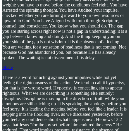
weight: you have to move before the conditions feel right. You have
Arrested the spiraling thought. You have Audited your impulse,
checked whether you are turning inward to your own resources or
upward to God. You have Aligned with truth through Scripture,
counsel, and conscience. You know what you should do. The gap
you are staring across right now is not a gap in understanding; it is a
gap between knowing and doing. And the thing keeping you on
your side of the gap is not wisdom. It is the absence of a feeling.
You are waiting for a sensation of readiness that is not coming. Not
because God has abandoned you, but because He has already
spoken. The waiting is not discernment. It is delay.
Share
There is a word for acting against your impulses while not yet
feeling the righteousness of the action. We tend to call it hypocrisy,
but that is the wrong word. Hypocrisy is concealing sin to appear
righteous. What we are describing is something else entirely:
discipline. Discipline is moving in the direction of truth while your
emotions are still catching up. It is speaking the apology before you
feel sorry. It is leading the meeting before you feel like a leader. It is
stepping into the flooding river, as we discussed yesterday, before
you feel any confidence about what happens next. Hebrews 12:2
says that Jesus “for the joy set before him endured the cross.” He
endured. That word implies pressure, resistance, the absence of