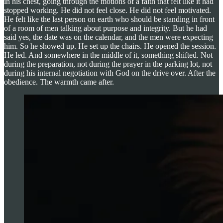
in his chest, going through the motions of a faith that felt like it had
stopped working. He did not feel close. He did not feel motivated.
He felt like the last person on earth who should be standing in front
of a room of men talking about purpose and integrity. But he had
said yes, the date was on the calendar, and the men were expecting
him. So he showed up. He set up the chairs. He opened the session.
He led. And somewhere in the middle of it, something shifted. Not
during the preparation, not during the prayer in the parking lot, not
during his internal negotiation with God on the drive over. After the
obedience. The warmth came after.