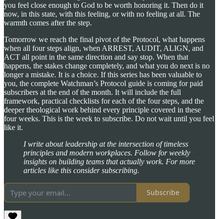
you feel close enough to God to be worth honoring it. Then do it
now, in this state, with this feeling, or with no feeling at all. The
warmth comes after the step.
Tomorrow we reach the final pivot of the Protocol, what happens
when all four steps align, when ARREST, AUDIT, ALIGN, and
ACT all point in the same direction and say stop. When that
happens, the stakes change completely, and what you do next is no
longer a mistake. It is a choice. If this series has been valuable to
you, the complete Watchman’s Protocol guide is coming for paid
subscribers at the end of the month. It will include the full
framework, practical checklists for each of the four steps, and the
deeper theological work behind every principle covered in these
four weeks. This is the week to subscribe. Do not wait until you feel
like it.
I write about leadership at the intersection of timeless
principles and modern workplaces. Follow for weekly
insights on building teams that actually work. For more
articles like this consider subscribing.
Subscribe