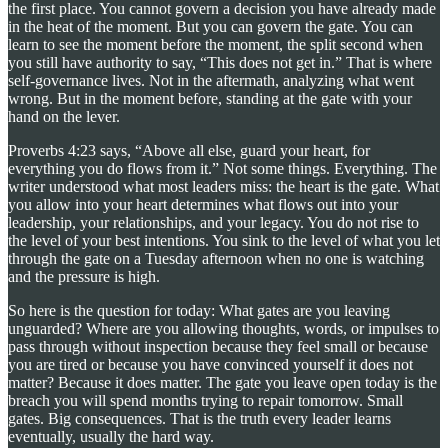
the first place. You cannot govern a decision you have already made
in the heat of the moment. But you can govern the gate. You can
learn to see the moment before the moment, the split second when
you still have authority to say, “This does not get in.” That is where
self-governance lives. Not in the aftermath, analyzing what went
wrong. But in the moment before, standing at the gate with your
hand on the lever.
Proverbs 4:23 says, “Above all else, guard your heart, for
everything you do flows from it.” Not some things. Everything. The
writer understood what most leaders miss: the heart is the gate. What
you allow into your heart determines what flows out into your
leadership, your relationships, and your legacy. You do not rise to
the level of your best intentions. You sink to the level of what you let
through the gate on a Tuesday afternoon when no one is watching
and the pressure is high.
So here is the question for today: What gates are you leaving
unguarded? Where are you allowing thoughts, words, or impulses to
pass through without inspection because they feel small or because
you are tired or because you have convinced yourself it does not
matter? Because it does matter. The gate you leave open today is the
breach you will spend months trying to repair tomorrow. Small
gates. Big consequences. That is the truth every leader learns
eventually, usually the hard way.