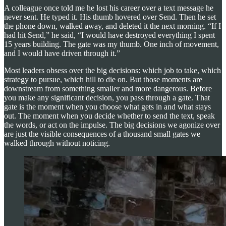
A colleague once told me he lost his career over a text message he
never sent. He typed it. His thumb hovered over Send. Then he set
the phone down, walked away, and deleted it the next morning. “If I
had hit Send,” he said, “I would have destroyed everything I spent
15 years building. The gate was my thumb. One inch of movement,
and I would have driven through it.”
Most leaders obsess over the big decisions: which job to take, which
strategy to pursue, which hill to die on. But those moments are
downstream from something smaller and more dangerous. Before
you make any significant decision, you pass through a gate. That
gate is the moment when you choose what gets in and what stays
out. The moment when you decide whether to send the text, speak
the words, or act on the impulse. The big decisions we agonize over
are just the visible consequences of a thousand small gates we
walked through without noticing.