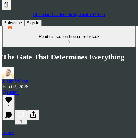
Christian Leadership by Justin Wilson
Subscribe
Sign in
Read distraction-free on Substack
The Gate That Determines Everything
Justin Wilson
Feb 02, 2026
Listen
1
1
Share