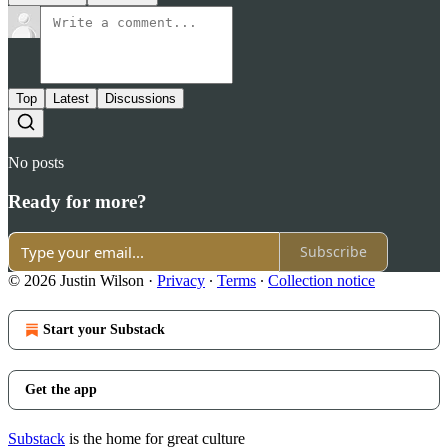
Top
Latest
Discussions
No posts
Ready for more?
Subscribe
© 2026 Justin Wilson
·
Privacy
∙
Terms
∙
Collection notice
Start your Substack
Get the app
Substack
is the home for great culture