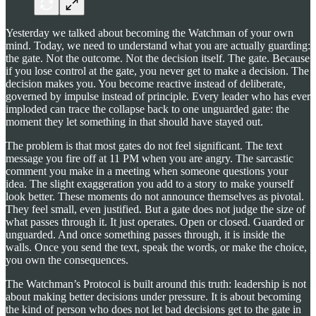
Yesterday we talked about becoming the Watchman of your own
mind. Today, we need to understand what you are actually guarding:
the gate. Not the outcome. Not the decision itself. The gate. Because
if you lose control at the gate, you never get to make a decision. The
decision makes you. You become reactive instead of deliberate,
governed by impulse instead of principle. Every leader who has ever
imploded can trace the collapse back to one unguarded gate: the
moment they let something in that should have stayed out.
The problem is that most gates do not feel significant. The text
message you fire off at 11 PM when you are angry. The sarcastic
comment you make in a meeting when someone questions your
idea. The slight exaggeration you add to a story to make yourself
look better. These moments do not announce themselves as pivotal.
They feel small, even justified. But a gate does not judge the size of
what passes through it. It just operates. Open or closed. Guarded or
unguarded. And once something passes through, it is inside the
walls. Once you send the text, speak the words, or make the choice,
you own the consequences.
The Watchman’s Protocol is built around this truth: leadership is not
about making better decisions under pressure. It is about becoming
the kind of person who does not let bad decisions get to the gate in