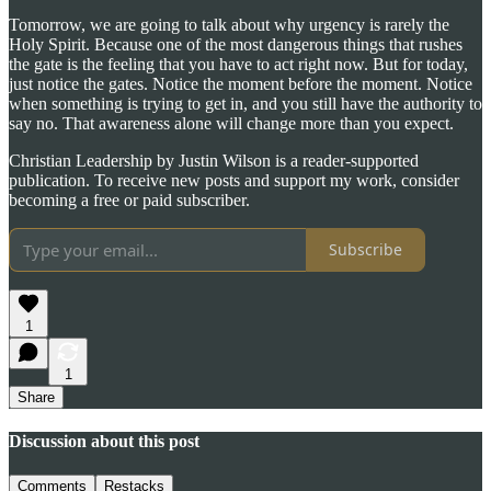
Tomorrow, we are going to talk about why urgency is rarely the
Holy Spirit. Because one of the most dangerous things that rushes
the gate is the feeling that you have to act right now. But for today,
just notice the gates. Notice the moment before the moment. Notice
when something is trying to get in, and you still have the authority to
say no. That awareness alone will change more than you expect.
Christian Leadership by Justin Wilson is a reader-supported
publication. To receive new posts and support my work, consider
becoming a free or paid subscriber.
Subscribe
1
1
Share
Discussion about this post
Comments
Restacks