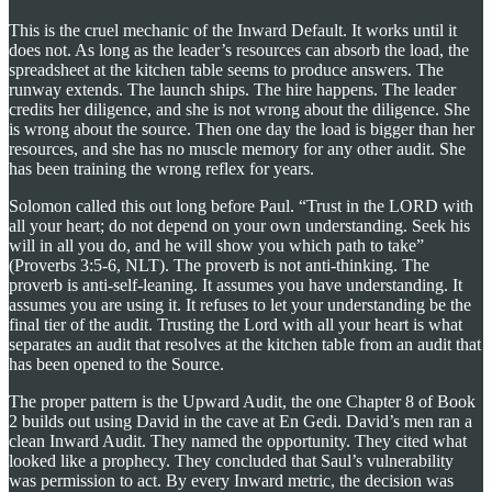
This is the cruel mechanic of the Inward Default. It works until it
does not. As long as the leader’s resources can absorb the load, the
spreadsheet at the kitchen table seems to produce answers. The
runway extends. The launch ships. The hire happens. The leader
credits her diligence, and she is not wrong about the diligence. She
is wrong about the source. Then one day the load is bigger than her
resources, and she has no muscle memory for any other audit. She
has been training the wrong reflex for years.
Solomon called this out long before Paul. “Trust in the LORD with
all your heart; do not depend on your own understanding. Seek his
will in all you do, and he will show you which path to take”
(Proverbs 3:5-6, NLT). The proverb is not anti-thinking. The
proverb is anti-self-leaning. It assumes you have understanding. It
assumes you are using it. It refuses to let your understanding be the
final tier of the audit. Trusting the Lord with all your heart is what
separates an audit that resolves at the kitchen table from an audit that
has been opened to the Source.
The proper pattern is the Upward Audit, the one Chapter 8 of Book
2 builds out using David in the cave at En Gedi. David’s men ran a
clean Inward Audit. They named the opportunity. They cited what
looked like a prophecy. They concluded that Saul’s vulnerability
was permission to act. By every Inward metric, the decision was