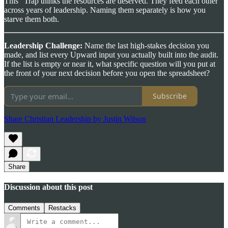
This” Trap thinks the resources are deserved. They feed each other
across years of leadership. Naming them separately is how you
starve them both.
Leadership Challenge:
Name the last high-stakes decision you
made, and list every Upward input you actually built into the audit.
If the list is empty or near it, what specific question will you put at
the front of your next decision before you open the spreadsheet?
Subscribe
Share Christian Leadership by Justin Wilson
Share
Discussion about this post
Comments
Restacks