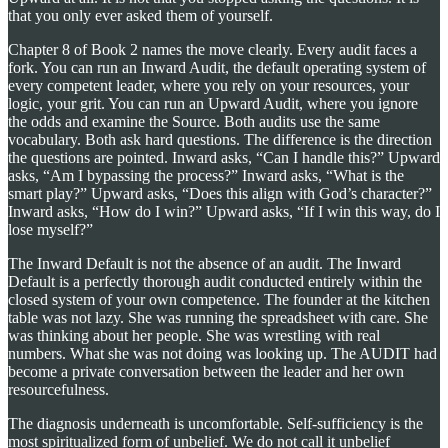
that you only ever asked them of yourself.
Chapter 8 of Book 2 names the move clearly. Every audit faces a
fork. You can run an Inward Audit, the default operating system of
every competent leader, where you rely on your resources, your
logic, your grit. You can run an Upward Audit, where you ignore
the odds and examine the Source. Both audits use the same
vocabulary. Both ask hard questions. The difference is the direction
the questions are pointed. Inward asks, “Can I handle this?” Upward
asks, “Am I bypassing the process?” Inward asks, “What is the
smart play?” Upward asks, “Does this align with God’s character?”
Inward asks, “How do I win?” Upward asks, “If I win this way, do I
lose myself?”
The Inward Default is not the absence of an audit. The Inward
Default is a perfectly thorough audit conducted entirely within the
closed system of your own competence. The founder at the kitchen
table was not lazy. She was running the spreadsheet with care. She
was thinking about her people. She was wrestling with real
numbers. What she was not doing was looking up. The AUDIT had
become a private conversation between the leader and her own
resourcefulness.
The diagnosis underneath is uncomfortable. Self-sufficiency is the
most spiritualized form of unbelief. We do not call it unbelief