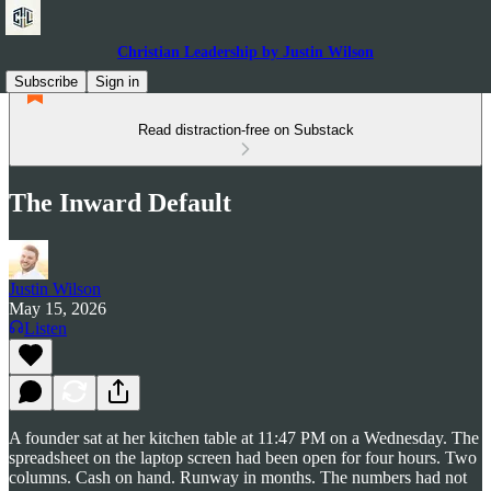
Christian Leadership by Justin Wilson
Subscribe
Sign in
Read distraction-free on Substack
The Inward Default
Justin Wilson
May 15, 2026
Listen
A founder sat at her kitchen table at 11:47 PM on a Wednesday. The
spreadsheet on the laptop screen had been open for four hours. Two
columns. Cash on hand. Runway in months. The numbers had not