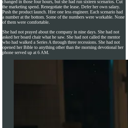
changed in those four hours, but she had run sixteen scenarios. Cut
the marketing spend. Renegotiate the lease. Defer her own salary.
Push the product launch. Hire one less engineer. Each scenario had
a number at the bottom. Some of the numbers were workable. None
of them were comfortable.
She had not prayed about the company in nine days. She had not
asked her board chair what he saw. She had not called the mentor
who had walked a Series A through three recessions. She had not
opened her Bible to anything other than the morning devotional her
phone served up at 6 AM.