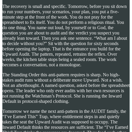
The recovery is small and specific. Tomorrow, before you sit down
to run your numbers, your scenarios, your plan, you put a five-
minute step at the front of the work. You do not pray for the
spreadsheet to fix itself. You do not perform a religious ritual. You
do one thing. You name out loud, by yourself or to God, the
question you are about to audit and the verdict you suspect you
already lean toward. Then you ask one sentence. “What am I about
to decide without you?” Sit with the question for sixty seconds
before opening the laptop. That is the entrance you build for the
Upward Audit. The pattern, repeated, retrains the reflex. Over
weeks, the kitchen table stops being a sealed room. The work
becomes a conversation, not a monologue.
The Standing Order this anti-pattern requires is sharp. No high-
stakes audit runs without a deliberate move Upward. Not a wish.
Not an afterthought. A named question, asked before the spreadsheet
opens. The leader who only ever audits with her own resources is
not running the Watchman’s Protocol. She is running the Inward
Default in protocol-shaped clothing.
Tomorrow we name the next anti-pattern in the AUDIT family, the
“I’ve Earned This” Trap, where entitlement steps in and quietly
takes the seat the Upward Audit was supposed to occupy. The
Inward Default thinks the resources are sufficient. The “I’ve Earned