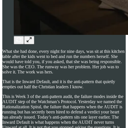
What she had done, every night for nine days, was sit at this kitchen
table after the kids went to bed and run the numbers herself. She
would have told you, if you asked, that she was being responsible.
She was the CEO. The runway was her problem. Her job was to
solve it. The work was hers.
That is the Inward Default, and it is the anti-pattern that quietly
empties out half the Christian leaders I know.
This is Week 3 of the anti-pattern audit, the failure modes inside the
AUDIT step of the Watchman’s Protocol. Yesterday we named the
Rationalization Spiral, the failure that happens when the AUDIT is
running but has secretly been hired to defend a verdict your heart
has already issued. Today’s anti-pattern sits one layer earlier. The
Inward Default is what happens when the AUDIT never turns
Upward at all. It is not that you stopped asking the questions. It is