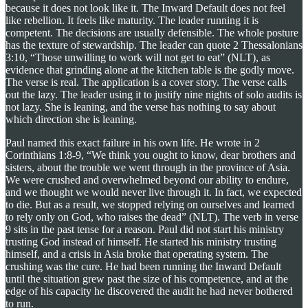
because it does not look like it. The Inward Default does not feel
like rebellion. It feels like maturity. The leader running it is
competent. The decisions are usually defensible. The whole posture
has the texture of stewardship. The leader can quote 2 Thessalonians
3:10, “Those unwilling to work will not get to eat” (NLT), as
evidence that grinding alone at the kitchen table is the godly move.
The verse is real. The application is a cover story. The verse calls
out the lazy. The leader using it to justify nine nights of solo audits is
not lazy. She is leaning, and the verse has nothing to say about
which direction she is leaning.
Paul named this exact failure in his own life. He wrote in 2
Corinthians 1:8-9, “We think you ought to know, dear brothers and
sisters, about the trouble we went through in the province of Asia.
We were crushed and overwhelmed beyond our ability to endure,
and we thought we would never live through it. In fact, we expected
to die. But as a result, we stopped relying on ourselves and learned
to rely only on God, who raises the dead” (NLT). The verb in verse
9 sits in the past tense for a reason. Paul did not start his ministry
trusting God instead of himself. He started his ministry trusting
himself, and a crisis in Asia broke that operating system. The
crushing was the cure. He had been running the Inward Default
until the situation grew past the size of his competence, and at the
edge of his capacity he discovered the audit he had never bothered
to run.