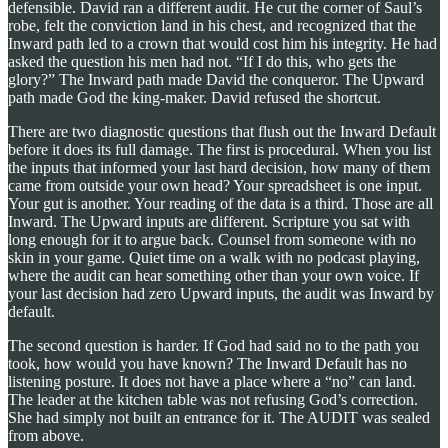
defensible. David ran a different audit. He cut the corner of Saul’s
robe, felt the conviction land in his chest, and recognized that the
Inward path led to a crown that would cost him his integrity. He had
asked the question his men had not. “If I do this, who gets the
glory?” The Inward path made David the conqueror. The Upward
path made God the king-maker. David refused the shortcut.
There are two diagnostic questions that flush out the Inward Default
before it does its full damage. The first is procedural. When you list
the inputs that informed your last hard decision, how many of them
came from outside your own head? Your spreadsheet is one input.
Your gut is another. Your reading of the data is a third. Those are all
Inward. The Upward inputs are different. Scripture you sat with
long enough for it to argue back. Counsel from someone with no
skin in your game. Quiet time on a walk with no podcast playing,
where the audit can hear something other than your own voice. If
your last decision had zero Upward inputs, the audit was Inward by
default.
The second question is harder. If God had said no to the path you
took, how would you have known? The Inward Default has no
listening posture. It does not have a place where a “no” can land.
The leader at the kitchen table was not refusing God’s correction.
She had simply not built an entrance for it. The AUDIT was sealed
from above.