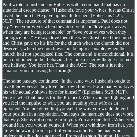
Paul wrote to husbands in Ephesus with a command that has no
situational escape clause: “Husbands, love your wives, just as Christ
loved the church. He gave up his life for her” (Ephesians 5:25,
NLT). The structure of that command is important. Paul does not
say “love your wives when they deserve it” or “love your wives
when they are being reasonable” or “love your wives when they
apologize first.” He says love them the way Christ loved the church,
and Christ gave up his life for the church when the church did not
deserve it, when the church was not being reasonable, when the
church had not apologized first. The command is unconditional. It is
not conditioned on her behavior, her tone, or her willingness to meet
you halfway. You love her. That is the ACT. The rest is just the
situation you are loving her through.
The same passage continues: “In the same way, husbands ought to
love their wives as they love their own bodies. For a man who loves
his wife actually shows love for himself” (Ephesians 5:28, NLT).
Here is what that means for the Protocol. When you are fighting and
you feel the impulse to win, you are treating your wife as an
opponent. You are defending yourself the way you would defend
your position in a negotiation. Paul says the marriage does not work
that way. She is not separate from you. You are one flesh. When you
wound her, you wound yourself. When you withdraw from her, you
are withdrawing from a part of your own body. The man who
understands this does not need a Protocol to stop fighting. He sees