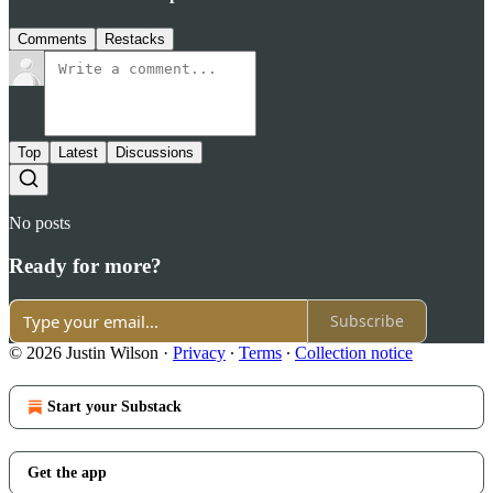
Comments
Restacks
Top
Latest
Discussions
No posts
Ready for more?
Subscribe
© 2026 Justin Wilson
·
Privacy
∙
Terms
∙
Collection notice
Start your Substack
Get the app