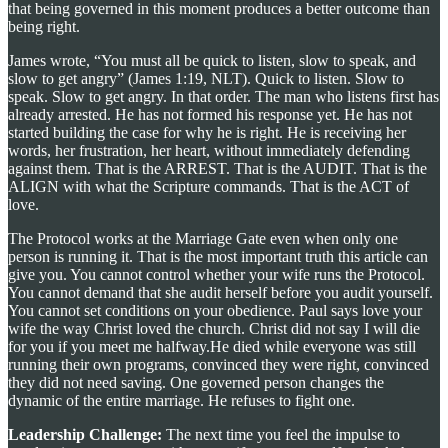
that being governed in this moment produces a better outcome than
being right.
James wrote, “You must all be quick to listen, slow to speak, and
slow to get angry” (James 1:19, NLT). Quick to listen. Slow to
speak. Slow to get angry. In that order. The man who listens first has
already arrested. He has not formed his response yet. He has not
started building the case for why he is right. He is receiving her
words, her frustration, her heart, without immediately defending
against them. That is the ARREST. That is the AUDIT. That is the
ALIGN with what the Scripture commands. That is the ACT of
love.
The Protocol works at the Marriage Gate even when only one
person is running it. That is the most important truth this article can
give you. You cannot control whether your wife runs the Protocol.
You cannot demand that she audit herself before you audit yourself.
You cannot set conditions on your obedience. Paul says love your
wife the way Christ loved the church. Christ did not say I will die
for you if you meet me halfway.He died while everyone was still
running their own programs, convinced they were right, convinced
they did not need saving. One governed person changes the
dynamic of the entire marriage. He refuses to fight one.
Leadership Challenge:
The next time you feel the impulse to