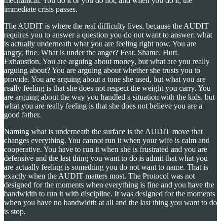
mechanical. You do it or you do not, and when you do it, the
immediate crisis passes.
The AUDIT is where the real difficulty lives, because the AUDIT
requires you to answer a question you do not want to answer: what
is actually underneath what you are feeling right now. You are
angry, fine. What is under the anger? Fear. Shame. Hurt.
Exhaustion. You are arguing about money, but what are you really
arguing about? You are arguing about whether she trusts you to
provide. You are arguing about a tone she used, but what you are
really feeling is that she does not respect the weight you carry. You
are arguing about the way you handled a situation with the kids, but
what you are really feeling is that she does not believe you are a
good father.
Naming what is underneath the surface is the AUDIT move that
changes everything. You cannot run it when your wife is calm and
cooperative. You have to run it when she is frustrated and you are
defensive and the last thing you want to do is admit that what you
are actually feeling is something you do not want to name. That is
exactly when the AUDIT matters most. The Protocol was not
designed for the moments when everything is fine and you have the
bandwidth to run it with discipline. It was designed for the moments
when you have no bandwidth at all and the last thing you want to do
is stop.