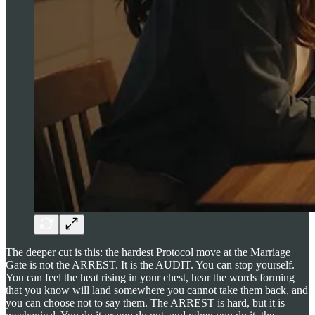
The deeper cut is this: the hardest Protocol move at the Marriage
Gate is not the ARREST. It is the AUDIT. You can stop yourself.
You can feel the heat rising in your chest, hear the words forming
that you know will land somewhere you cannot take them back, and
you can choose not to say them. The ARREST is hard, but it is