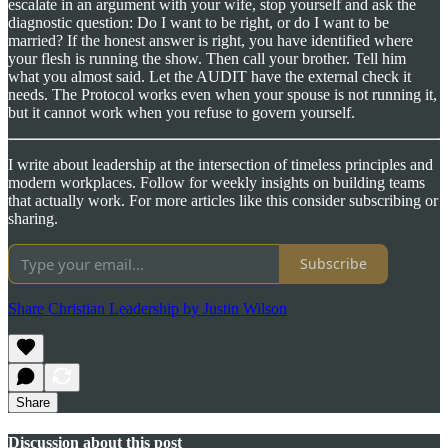
escalate in an argument with your wife, stop yourself and ask the
diagnostic question: Do I want to be right, or do I want to be
married? If the honest answer is right, you have identified where
your flesh is running the show. Then call your brother. Tell him
what you almost said. Let the AUDIT have the external check it
needs. The Protocol works even when your spouse is not running it,
but it cannot work when you refuse to govern yourself.
I write about leadership at the intersection of timeless principles and
modern workplaces. Follow for weekly insights on building teams
that actually work. For more articles like this consider subscribing or
sharing.
Subscribe
Share Christian Leadership by Justin Wilson
Share
Discussion about this post