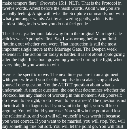
make tempers flare” (Proverbs 15:1, NLT). That is the Protocol in
twelve words. Arrest before the harsh words. Audit what you are
actually feeling. Align with what the Scripture commands, not with
what your anger wants. Act by answering gently, which is the
hardest thing to do when you do not feel gentle.
The Tuesday-afternoon takeaway from the original Marriage Gate
articles was: Apologize first. Say I was wrong before you finish
figuring out whether you were. That instruction is still the most
important single move at the Marriage Gate. The Deepen week
extends it. The action for today is harder. It is not about apologizing
after the fight. It is about governing yourself during the fight, when
everything in you wants to win.
Here is the specific move. The next time you are in an argument
with your wife and you feel the impulse to escalate, stop and ask
yourself one question. Not the AUDIT question about what is
underneath. A simpler question, the one that determines whether the
Protocol has any chance of working in this moment. Ask yourself:
do I want to be right, or do I want to be married? The question is not
rhetorical. It is diagnostic. If you want to be right, you will keep
arguing. You will build your case. You will win the point and lose
the relationship, and you will tell yourself it was worth it because
you were correct. If you want to be married, you will stop. You will
say something true but soft. You will let the point go. You will trust