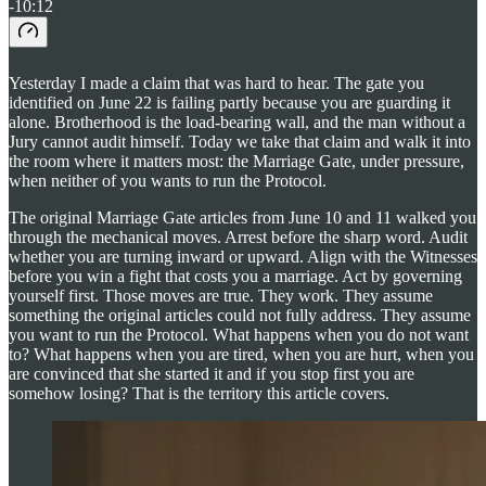
-10:12
Yesterday I made a claim that was hard to hear. The gate you
identified on June 22 is failing partly because you are guarding it
alone. Brotherhood is the load-bearing wall, and the man without a
Jury cannot audit himself. Today we take that claim and walk it into
the room where it matters most: the Marriage Gate, under pressure,
when neither of you wants to run the Protocol.
The original Marriage Gate articles from June 10 and 11 walked you
through the mechanical moves. Arrest before the sharp word. Audit
whether you are turning inward or upward. Align with the Witnesses
before you win a fight that costs you a marriage. Act by governing
yourself first. Those moves are true. They work. They assume
something the original articles could not fully address. They assume
you want to run the Protocol. What happens when you do not want
to? What happens when you are tired, when you are hurt, when you
are convinced that she started it and if you stop first you are
somehow losing? That is the territory this article covers.