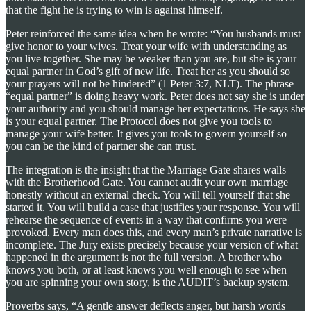
that the fight he is trying to win is against himself.
Peter reinforced the same idea when he wrote: “You husbands must
give honor to your wives. Treat your wife with understanding as
you live together. She may be weaker than you are, but she is your
equal partner in God’s gift of new life. Treat her as you should so
your prayers will not be hindered” (1 Peter 3:7, NLT). The phrase
“equal partner” is doing heavy work. Peter does not say she is under
your authority and you should manage her expectations. He says she
is your equal partner. The Protocol does not give you tools to
manage your wife better. It gives you tools to govern yourself so
you can be the kind of partner she can trust.
The integration is the insight that the Marriage Gate shares walls
with the Brotherhood Gate. You cannot audit your own marriage
honestly without an external check. You will tell yourself that she
started it. You will build a case that justifies your response. You will
rehearse the sequence of events in a way that confirms you were
provoked. Every man does this, and every man’s private narrative is
incomplete. The Jury exists precisely because your version of what
happened in the argument is not the full version. A brother who
knows you both, or at least knows you well enough to see when
you are spinning your own story, is the AUDIT’s backup system.
Proverbs says, “A gentle answer deflects anger, but harsh words