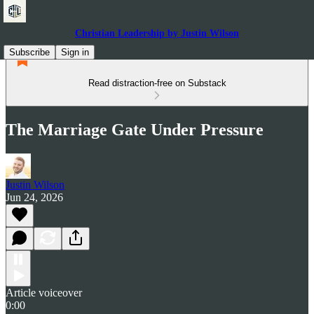
Christian Leadership by Justin Wilson
Subscribe
Sign in
Read distraction-free on Substack
The Marriage Gate Under Pressure
Justin Wilson
Jun 24, 2026
Article voiceover
0:00