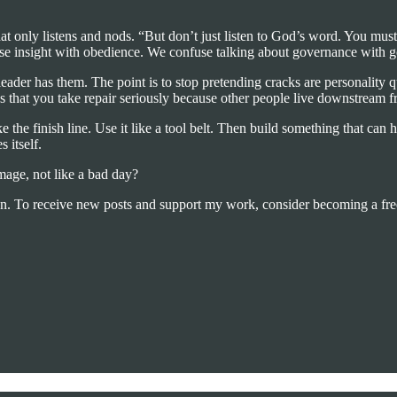
that only listens and nods. “But don’t just listen to God’s word. You mu
se insight with obedience. We confuse talking about governance with g
eader has them. The point is to stop pretending cracks are personality 
that you take repair seriously because other people live downstream fr
e the finish line. Use it like a tool belt. Then build something that can
 itself.
mage, not like a bad day?
on. To receive new posts and support my work, consider becoming a free