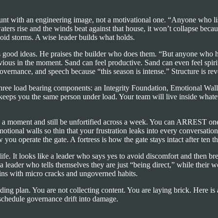
unt with an engineering image, not a motivational one. “Anyone who list
ters rise and the winds beat against that house, it won’t collapse beca
void storms. A wise leader builds what holds.
ts good ideas. He praises the builder who does them. “But anyone who h
ous in the moment. Sand can feel productive. Sand can even feel spiritu
 governance, and speech because “this season is intense.” Structure is re
three load bearing components: an Integrity Foundation, Emotional Wall
at keeps you the same person under load. Your team will live inside wha
in a moment and still be unfortified across a week. You can ARREST one
ional walls so thin that your frustration leaks into every conversation
ou operate the gate. A fortress is how the gate stays intact after ten 
life. It looks like a leader who says yes to avoid discomfort and then 
 leader who tells themselves they are just “being direct,” while their wo
egins with micro cracks and ungoverned habits.
reading plan. You are not collecting content. You are laying brick. Here 
schedule governance drift into damage.