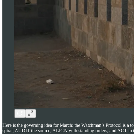
Here is the governing idea for March: the Watchman’s Protocol is a t
spiral, AUDIT the source, ALIGN with standing orders, and ACT in the d