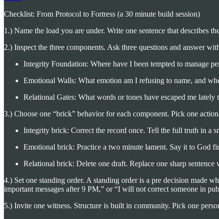
Checklist: From Protocol to Fortress (a 30 minute build session)
1.) Name the load you are under. Write one sentence that describes the 
2.) Inspect the three components. Ask three questions and answer wit
Integrity Foundation: Where have I been tempted to manage perc
Emotional Walls: What emotion am I refusing to name, and wher
Relational Gates: What words or tones have escaped me lately 
3.) Choose one “brick” behavior for each component. Pick one action 
Integrity brick: Correct the record once. Tell the full truth in a s
Emotional brick: Practice a two minute lament. Say it to God fir
Relational brick: Delete one draft. Replace one sharp sentence 
4.) Set one standing order. A standing order is a pre decision made w
important messages after 9 PM,” or “I will not correct someone in pub
5.) Invite one witness. Structure is built in community. Pick one pe