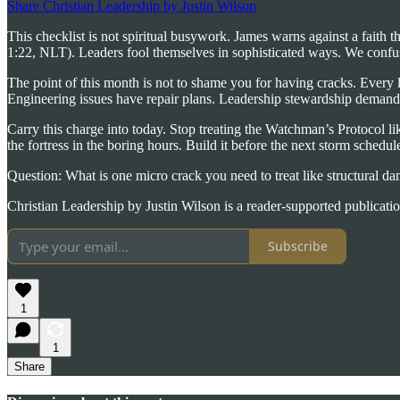
Share Christian Leadership by Justin Wilson
This checklist is not spiritual busywork. James warns against a faith 
1:22, NLT). Leaders fool themselves in sophisticated ways. We confu
The point of this month is not to shame you for having cracks. Every l
Engineering issues have repair plans. Leadership stewardship demands 
Carry this charge into today. Stop treating the Watchman’s Protocol lik
the fortress in the boring hours. Build it before the next storm schedules
Question: What is one micro crack you need to treat like structural da
Christian Leadership by Justin Wilson is a reader-supported publicati
Subscribe
1
1
Share