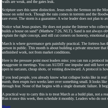
walls are weak, and the gates leak.
Scripture uses this same distinction. Jesus ends the Sermon on the Mo
house on solid rock. Though the rain comes in torrents and the floodwa
rare event. The storm is a guarantee. A wise leader does not plan to a
Notice what Jesus praises. He does not praise the listener who collec
builds a house on sand” (Matthew 7:26, NLT). Sand is not always obvi
explain the right concept, and still cut corners on honesty, emotional
March is where governance gets painfully practical. The fortress has 
person in public. This month is about building a private structure th
unfinished work, not from market conditions.
Here is the pressure point most leaders miss: you can run a protocol 
exaggerate in meetings. You can AUDIT one impulse and still have emot
open to sarcasm, cheap shots, or venting downward. A protocol is how y
If you lead people, you already know what collapse looks like in real 
numb, then erupts two weeks later over something small. It looks like a
through fear. None of that begins with a single dramatic failure. It b
A practical way to carry this is to treat March as a build plan, not a 
Run it once this week, then schedule it monthly. Leaders who do not 
Share