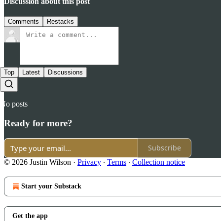
Discussion about this post
Comments
Restacks
Top
Latest
Discussions
No posts
Ready for more?
Subscribe
© 2026 Justin Wilson
·
Privacy
∙
Terms
∙
Collection notice
Start your Substack
Get the app