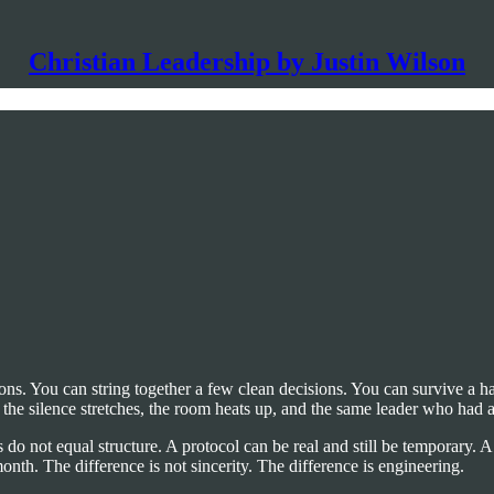
Christian Leadership by Justin Wilson
ions. You can string together a few clean decisions. You can survive a 
 the silence stretches, the room heats up, and the same leader who had 
 do not equal structure. A protocol can be real and still be temporary. A
onth. The difference is not sincerity. The difference is engineering.