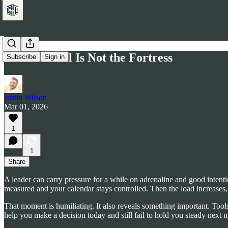
The Protocol Is Not the Fortress
Subscribe
Sign in
Justin Wilson
Mar 01, 2026
1
1
Share
A leader can carry pressure for a while on adrenaline and good intent
measured and your calendar stays controlled. Then the load increases,
That moment is humiliating. It also reveals something important. Tools
help you make a decision today and still fail to hold you steady next m