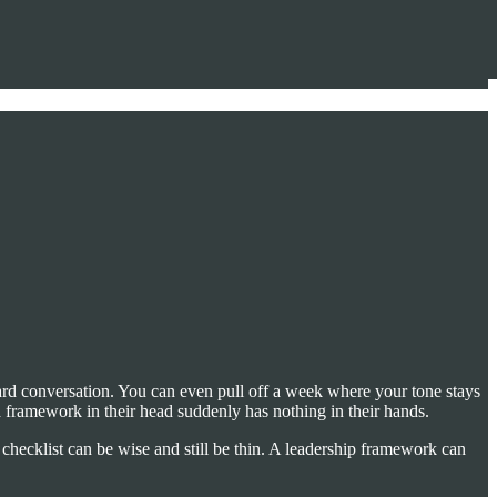
hard conversation. You can even pull off a week where your tone stays
a framework in their head suddenly has nothing in their hands.
 checklist can be wise and still be thin. A leadership framework can