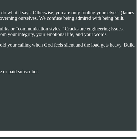
st do what it says. Otherwise, you are only fooling yourselves” (James
overning ourselves. We confuse being admired with being built.
quirks or “communication styles.” Cracks are engineering issues.
om your integrity, your emotional life, and your words.
 hold your calling when God feels silent and the load gets heavy. Build
 or paid subscriber.