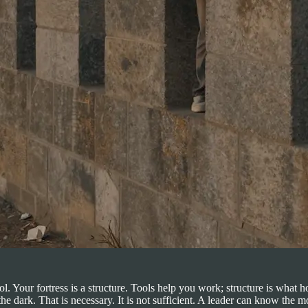
ool. Your fortress is a structure. Tools help you work; structure is w
ark. That is necessary. It is not sufficient. A leader can know the mov