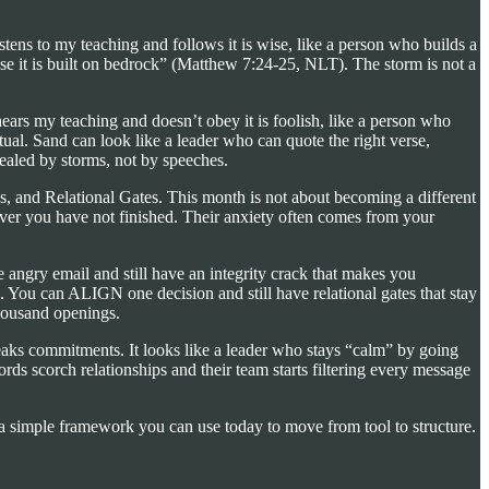
ens to my teaching and follows it is wise, like a person who builds a
use it is built on bedrock” (Matthew 7:24-25, NLT). The storm is not a
ears my teaching and doesn’t obey it is foolish, like a person who
al. Sand can look like a leader who can quote the right verse,
vealed by storms, not by speeches.
s, and Relational Gates. This month is not about becoming a different
tever you have not finished. Their anxiety often comes from your
 angry email and still have an integrity crack that makes you
. You can ALIGN one decision and still have relational gates that stay
thousand openings.
breaks commitments. It looks like a leader who stays “calm” by going
rds scorch relationships and their team starts filtering every message
is a simple framework you can use today to move from tool to structure.