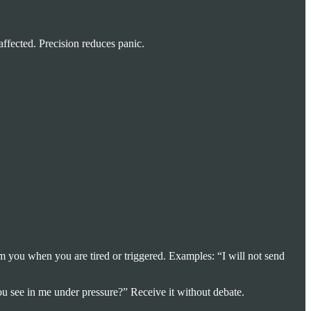
affected. Precision reduces panic.
m you when you are tired or triggered. Examples: “I will not send
u see in me under pressure?” Receive it without debate.