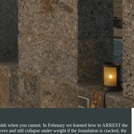
hat holds when you cannot. In February we learned how to ARREST the
es and still collapse under weight if the foundation is cracked, the