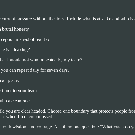
current pressure without theatrics. Include what is at stake and who is 
h brutal honesty
eption instead of reality?
e is it leaking?
that I would not want repeated by my team?
you can repeat daily for seven days.
mall place.
st, not to your team.
with a clean one.
hile you are clear headed. Choose one boundary that protects people fro
lic when I feel embarrassed.”
rson with wisdom and courage. Ask them one question: “What crack do yo