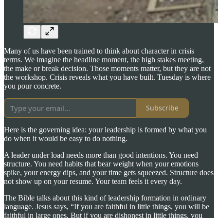
Many of us have been trained to think about character in crisis
terms. We imagine the headline moment, the high stakes meeting,
the make or break decision. Those moments matter, but they are not
the workshop. Crisis reveals what you have built. Tuesday is where
you pour concrete.
Subscribe
Here is the governing idea: your leadership is formed by what you
do when it would be easy to do nothing.
A leader under load needs more than good intentions. You need
structure. You need habits that bear weight when your emotions
spike, your energy dips, and your time gets squeezed. Structure does
not show up on your resume. Your team feels it every day.
The Bible talks about this kind of leadership formation in ordinary
language. Jesus says, “If you are faithful in little things, you will be
faithful in large ones. But if you are dishonest in little things, you