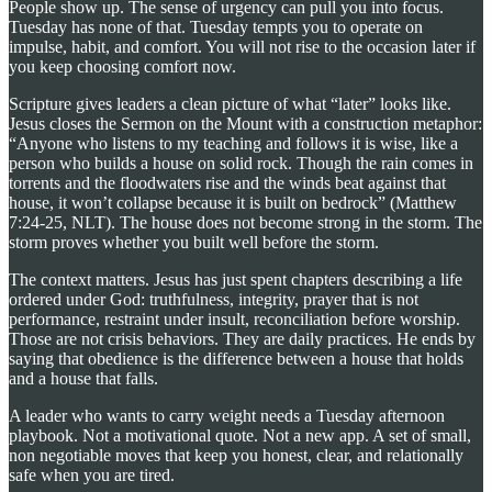
People show up. The sense of urgency can pull you into focus.
Tuesday has none of that. Tuesday tempts you to operate on
impulse, habit, and comfort. You will not rise to the occasion later if
you keep choosing comfort now.
Scripture gives leaders a clean picture of what “later” looks like.
Jesus closes the Sermon on the Mount with a construction metaphor:
“Anyone who listens to my teaching and follows it is wise, like a
person who builds a house on solid rock. Though the rain comes in
torrents and the floodwaters rise and the winds beat against that
house, it won’t collapse because it is built on bedrock” (Matthew
7:24-25, NLT). The house does not become strong in the storm. The
storm proves whether you built well before the storm.
The context matters. Jesus has just spent chapters describing a life
ordered under God: truthfulness, integrity, prayer that is not
performance, restraint under insult, reconciliation before worship.
Those are not crisis behaviors. They are daily practices. He ends by
saying that obedience is the difference between a house that holds
and a house that falls.
A leader who wants to carry weight needs a Tuesday afternoon
playbook. Not a motivational quote. Not a new app. A set of small,
non negotiable moves that keep you honest, clear, and relationally
safe when you are tired.