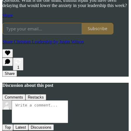
Question: What is the one small, truthful repair you have been
delaying that would lower the anxiety in your leadership this week?
Share
Subscribe
Share Christian Leadership by Justin Wilson
1
Share
Discussion about this post
Comments
Restacks
Top
Latest
Discussions