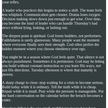
your reflex.
A leader who practices this begins to notice a shift. The team feels
less whiplash. Communication gets cleaner. Drama loses oxygen.
Decision making slows down just enough to get wise. Over time,
you become the kind of leader who can handle Thursday’s bad
news without lying, leaking, or lashing out.
The deepest point is spiritual. God forms builders, not performers.
Faithfulness is rarely glamorous. Many people want the moment
where everyone finally sees their strength. God often prefers the
hidden moment where you choose obedience over ego.
You might be in a season where God feels quiet. That silence is not
always punishment. Sometimes it is permission. God may be letting
you build without constant instruction so you learn His ways, not
just His directions. Tuesday afternoon is where that maturity is
proven.
A sharp charge to close: stop waiting for a crisis to become serious.
Build today while it is ordinary. Tell the truth while it is cheap.
Repair while it is small. Pray while the pressure is manageable. Put
the hard conversation on the calendar before the breach becomes a
crater.