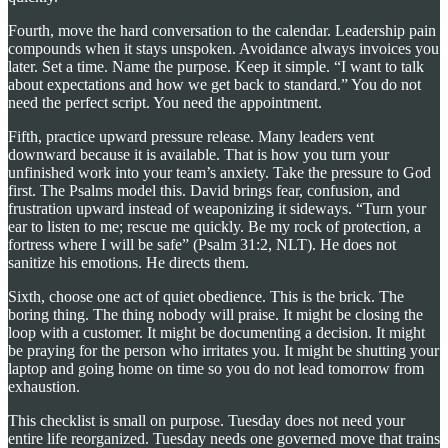
Fourth, move the hard conversation to the calendar. Leadership pain
compounds when it stays unspoken. Avoidance always invoices you
later. Set a time. Name the purpose. Keep it simple. “I want to talk
about expectations and how we get back to standard.” You do not
need the perfect script. You need the appointment.
Fifth, practice upward pressure release. Many leaders vent
downward because it is available. That is how you turn your
unfinished work into your team’s anxiety. Take the pressure to God
first. The Psalms model this. David brings fear, confusion, and
frustration upward instead of weaponizing it sideways. “Turn your
ear to listen to me; rescue me quickly. Be my rock of protection, a
fortress where I will be safe” (Psalm 31:2, NLT). He does not
sanitize his emotions. He directs them.
Sixth, choose one act of quiet obedience. This is the brick. The
boring thing. The thing nobody will praise. It might be closing the
loop with a customer. It might be documenting a decision. It might
be praying for the person who irritates you. It might be shutting your
laptop and going home on time so you do not lead tomorrow from
exhaustion.
This checklist is small on purpose. Tuesday does not need your
entire life reorganized. Tuesday needs one governed move that trains