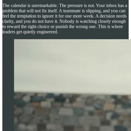
The calendar is unremarkable. The pressure is not. Your inbox has a
problem that will not fix itself. A teammate is slipping, and you can
feel the temptation to ignore it for one more week. A decision needs
clarity, and you do not have it. Nobody is watching closely enough
to reward the right choice or punish the wrong one. This is where
leaders get quietly engineered.