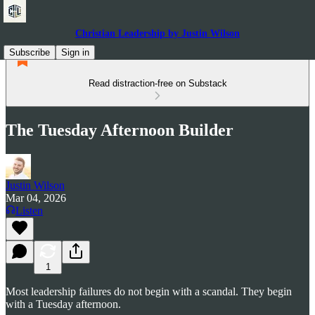
Christian Leadership by Justin Wilson
Subscribe
Sign in
Read distraction-free on Substack
The Tuesday Afternoon Builder
Justin Wilson
Mar 04, 2026
Listen
1
Most leadership failures do not begin with a scandal. They begin
with a Tuesday afternoon.