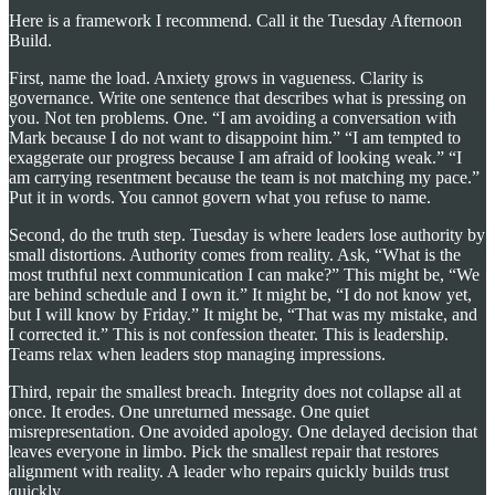
Here is a framework I recommend. Call it the Tuesday Afternoon
Build.
First, name the load. Anxiety grows in vagueness. Clarity is
governance. Write one sentence that describes what is pressing on
you. Not ten problems. One. “I am avoiding a conversation with
Mark because I do not want to disappoint him.” “I am tempted to
exaggerate our progress because I am afraid of looking weak.” “I
am carrying resentment because the team is not matching my pace.”
Put it in words. You cannot govern what you refuse to name.
Second, do the truth step. Tuesday is where leaders lose authority by
small distortions. Authority comes from reality. Ask, “What is the
most truthful next communication I can make?” This might be, “We
are behind schedule and I own it.” It might be, “I do not know yet,
but I will know by Friday.” It might be, “That was my mistake, and
I corrected it.” This is not confession theater. This is leadership.
Teams relax when leaders stop managing impressions.
Third, repair the smallest breach. Integrity does not collapse all at
once. It erodes. One unreturned message. One quiet
misrepresentation. One avoided apology. One delayed decision that
leaves everyone in limbo. Pick the smallest repair that restores
alignment with reality. A leader who repairs quickly builds trust
quickly.