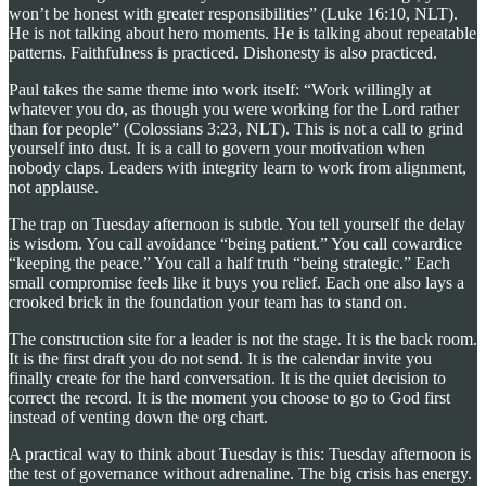
won’t be honest with greater responsibilities” (Luke 16:10, NLT).
He is not talking about hero moments. He is talking about repeatable
patterns. Faithfulness is practiced. Dishonesty is also practiced.
Paul takes the same theme into work itself: “Work willingly at
whatever you do, as though you were working for the Lord rather
than for people” (Colossians 3:23, NLT). This is not a call to grind
yourself into dust. It is a call to govern your motivation when
nobody claps. Leaders with integrity learn to work from alignment,
not applause.
The trap on Tuesday afternoon is subtle. You tell yourself the delay
is wisdom. You call avoidance “being patient.” You call cowardice
“keeping the peace.” You call a half truth “being strategic.” Each
small compromise feels like it buys you relief. Each one also lays a
crooked brick in the foundation your team has to stand on.
The construction site for a leader is not the stage. It is the back room.
It is the first draft you do not send. It is the calendar invite you
finally create for the hard conversation. It is the quiet decision to
correct the record. It is the moment you choose to go to God first
instead of venting down the org chart.
A practical way to think about Tuesday is this: Tuesday afternoon is
the test of governance without adrenaline. The big crisis has energy.