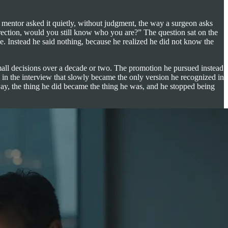
mentor asked it quietly, without judgment, the way a surgeon asks
 direction, would you still know who you are?” The question sat on the
 Instead he said nothing, because he realized he did not know the
mall decisions over a decade or two. The promotion he pursued instead
in the interview that slowly became the only version he recognized in
 way, the thing he did became the thing he was, and he stopped being