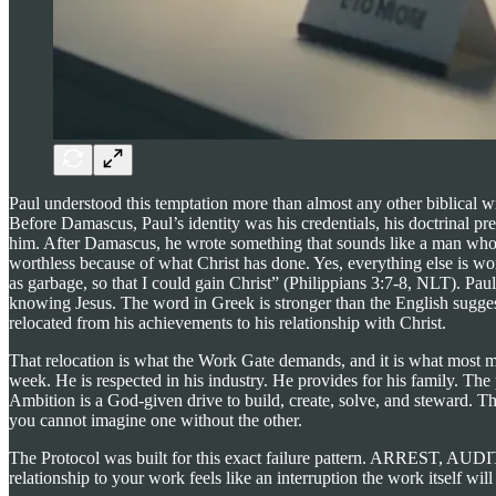
Paul understood this temptation more than almost any other biblical wri
Before Damascus, Paul’s identity was his credentials, his doctrinal p
him. After Damascus, he wrote something that sounds like a man who h
worthless because of what Christ has done. Yes, everything else is wo
as garbage, so that I could gain Christ” (Philippians 3:7-8, NLT). Paul
knowing Jesus. The word in Greek is stronger than the English suggests
relocated from his achievements to his relationship with Christ.
That relocation is what the Work Gate demands, and it is what most me
week. He is respected in his industry. He provides for his family. Th
Ambition is a God-given drive to build, create, solve, and steward. Th
you cannot imagine one without the other.
The Protocol was built for this exact failure pattern. ARREST, AUD
relationship to your work feels like an interruption the work itself will 