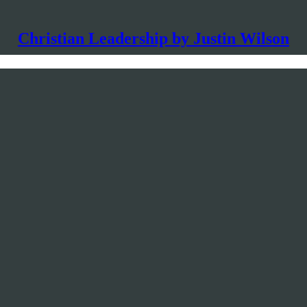
Christian Leadership by Justin Wilson