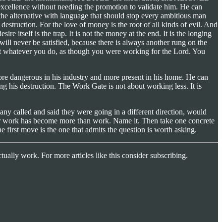
 excellence without needing the promotion to validate him. He can
the alternative with language that should stop every ambitious man
estruction. For the love of money is the root of all kinds of evil. And
tself is the trap. It is not the money at the end. It is the longing
 will never be satisfied, because there is always another rung on the
ly at whatever you do, as though you were working for the Lord. You
e dangerous in his industry and more present in his home. He can
ng his destruction. The Work Gate is not about working less. It is
pany called and said they were going in a different direction, would
our work has become more than work. Name it. Then take one concrete
e first move is the one that admits the question is worth asking.
tually work. For more articles like this consider subscribing.