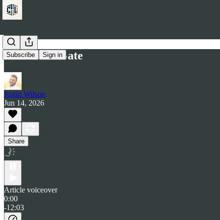
The Work Gate
Subscribe
Sign in
Justin Wilson
Jun 14, 2026
Share
Article voiceover
0:00
-12:03