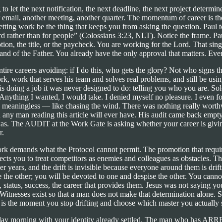
g to let the next notification, the next deadline, the next project deter
email, another meeting, another quarter. The momentum of career is the 
ting work be the thing that keeps you from asking the question. Paul to
d rather than for people” (Colossians 3:23, NLT). Notice the frame. Pa
otion, the title, or the paycheck. You are working for the Lord. That s
ght hand of the Father. You already have the only approval that matters. Eve
re careers avoiding: if I do this, who gets the glory? Not who signs t
 work that serves his team and solves real problems, and still be using
 doing a job it was never designed to do: telling you who you are. Sol
 “Anything I wanted, I would take. I denied myself no pleasure. I even f
 so meaningless — like chasing the wind. There was nothing really wo
any man reading this article will ever have. His audit came back empt
 was. The AUDIT at the Work Gate is asking whether your career is givin
r.
k demands what the Protocol cannot permit. The promotion that requir
xpects you to treat competitors as enemies and colleagues as obstacles.
ver years, and the drift is invisible because everyone around them is dri
ve the other; you will be devoted to one and despise the other. You c
 status, success, the career that provides them. Jesus was not saying 
Witnesses exist so that a man does not make that determination alone. S
s the moment you stop drifting and choose which master you actually s
 Monday morning with your identity already settled. The man who 