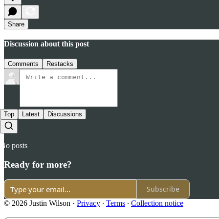
Share
Discussion about this post
Comments
Restacks
Top
Latest
Discussions
No posts
Ready for more?
Subscribe
© 2026 Justin Wilson
·
Privacy
∙
Terms
∙
Collection notice