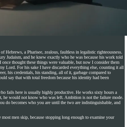
f Hebrews, a Pharisee, zealous, faultless in legalistic righteousness.
century Judaism, and he knew exactly who he was because his work told
I once thought these things were valuable, but now I consider them
y Lord. For his sake I have discarded everything else, counting it all
r, his credentials, his standing, all of it, garbage compared to
ould say that with total freedom because his identity had been
ho fails here is usually highly productive. He works sixty hours a
put, he would not know who was left. Ambition is not the failure mode.
 you do becomes who you are until the two are indistinguishable, and
ne most men skip, because stopping long enough to examine your