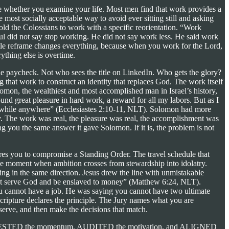
mine whether you examine your life. Most men find that work provides a
most socially acceptable way to avoid ever sitting still and asking
ld the Colossians to work with a specific reorientation. “Work
ul did not say stop working. He did not say work less. He said work
ingle reframe changes everything, because when you work for the Lord,
rything else is overtime.
he paycheck. Not who sees the title on LinkedIn. Who gets the glory?
 that work to construct an identity that replaces God. The work itself
omon, the wealthiest and most accomplished man in Israel’s history,
ound great pleasure in hard work, a reward for all my labors. But as I
rthwhile anywhere” (Ecclesiastes 2:10-11, NLT). Solomon had more
y. The work was real, the pleasure was real, the accomplishment was
g you the same answer it gave Solomon. If it is, the problem is not
es you to compromise a Standing Order. The travel schedule that
 The moment when ambition crosses from stewardship into idolatry.
fting in the same direction. Jesus drew the line with unmistakable
annot serve God and be enslaved to money” (Matthew 6:24, NLT).
you cannot have a job. He was saying you cannot have two ultimate
cripture declares the principle. The Jury names what you are
erve, and then make the decisions that match.
has ARRESTED the momentum, AUDITED the motivation, and ALIGNED