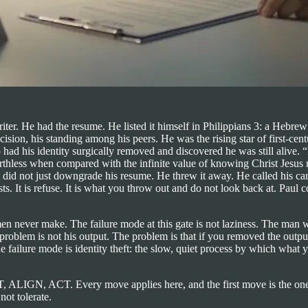
ter. He had the resume. He listed it himself in Philippians 3: a Hebrew o
recision, his standing among his peers. He was the rising star of first-
ad his identity surgically removed and discovered he was still alive. “
rthless when compared with the infinite value of knowing Christ Jesus m
 did not just downgrade his resume. He threw it away. He called his caree
. It is refuse. It is what you throw out and do not look back at. Paul c
n never make. The failure mode at this gate is not laziness. The man w
e problem is not his output. The problem is that if you removed the out
e failure mode is identity theft: the slow, quiet process by which what
IT, ALIGN, ACT. Every move applies here, and the first move is the o
not tolerate.