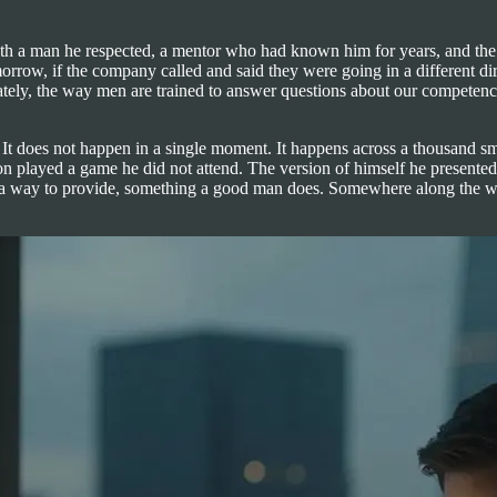
ith a man he respected, a mentor who had known him for years, and the 
 tomorrow, if the company called and said they were going in a different
ely, the way men are trained to answer questions about our competence.
. It does not happen in a single moment. It happens across a thousand s
 played a game he did not attend. The version of himself he presented 
ility, a way to provide, something a good man does. Somewhere along the