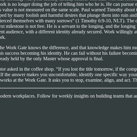
work is no longer doing the job of telling him who he is. He can pursue
is value is not measured on the same scale. Paul warned Timothy about 
pped by many foolish and harmful desires that plunge them into ruin and d
rced themselves with many sorrows” (1 Timothy 6:9-10, NLT). The desire i
xt milestone is not free. He is a servant to the longing, and the longing
ferent audience, with a different identity already secured. Work willing
rk.
 the Work Gate knows the difference, and that knowledge makes him mor
is success becoming his identity. He can fail without his failure becomi
ready held by the only Master whose approval is final.
or asked in the coffee shop. “If you lost the title tomorrow, if the com
. If the answer makes you uncomfortable, identify one specific way y
 works at the Work Gate. It asks you to stop, examine, align, and act. Th
 modern workplaces. Follow for weekly insights on building teams that ac