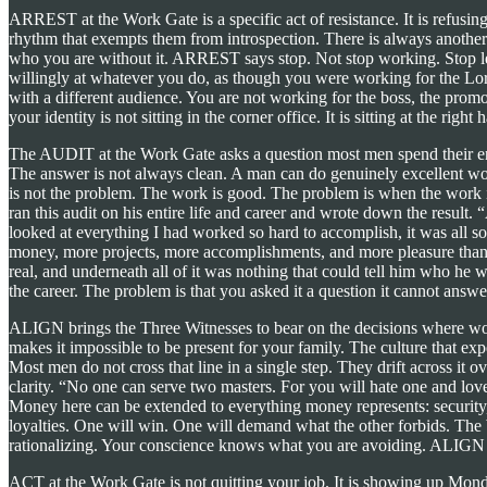
ARREST at the Work Gate is a specific act of resistance. It is refusin
rhythm that exempts them from introspection. There is always another 
who you are without it. ARREST says stop. Not stop working. Stop let
willingly at whatever you do, as though you were working for the Lor
with a different audience. You are not working for the boss, the prom
your identity is not sitting in the corner office. It is sitting at the ri
The AUDIT at the Work Gate asks a question most men spend their enti
The answer is not always clean. A man can do genuinely excellent work,
is not the problem. The work is good. The problem is when the work is
ran this audit on his entire life and career and wrote down the result.
looked at everything I had worked so hard to accomplish, it was all
money, more projects, more accomplishments, and more pleasure than 
real, and underneath all of it was nothing that could tell him who he
the career. The problem is that you asked it a question it cannot answe
ALIGN brings the Three Witnesses to bear on the decisions where wor
makes it impossible to be present for your family. The culture that e
Most men do not cross that line in a single step. They drift across it o
clarity. “No one can serve two masters. For you will hate one and lo
Money here can be extended to everything money represents: security,
loyalties. One will win. One will demand what the other forbids. The 
rationalizing. Your conscience knows what you are avoiding. ALIGN i
ACT at the Work Gate is not quitting your job. It is showing up