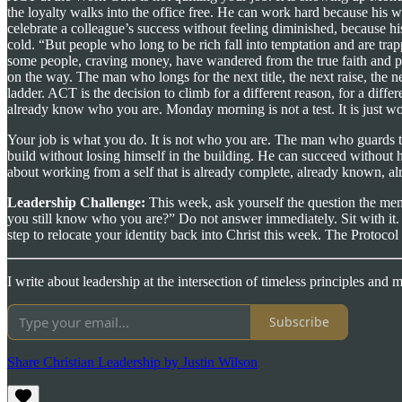
the loyalty walks into the office free. He can work hard because his 
celebrate a colleague’s success without feeling diminished, because h
cold. “But people who long to be rich fall into temptation and are tra
some people, craving money, have wandered from the true faith and pie
on the way. The man who longs for the next title, the next raise, the ne
ladder. ACT is the decision to climb for a different reason, for a dif
already know who you are. Monday morning is not a test. It is just wo
Your job is what you do. It is not who you are. The man who guards
build without losing himself in the building. He can succeed without h
about working from a self that is already complete, already known, al
Leadership Challenge:
This week, ask yourself the question the ment
you still know who you are?” Do not answer immediately. Sit with it
step to relocate your identity back into Christ this week. The Protocol
I write about leadership at the intersection of timeless principles and
Subscribe
Share Christian Leadership by Justin Wilson