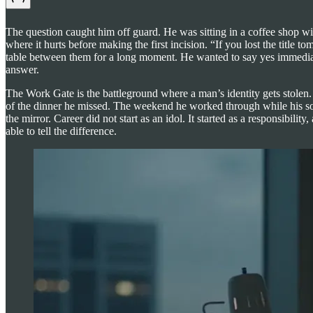
The question caught him off guard. He was sitting in a coffee shop w
where it hurts before making the first incision. “If you lost the title
table between them for a long moment. He wanted to say yes immediat
answer.
The Work Gate is the battleground where a man’s identity gets stolen
of the dinner he missed. The weekend he worked through while his son
the mirror. Career did not start as an idol. It started as a responsib
able to tell the difference.