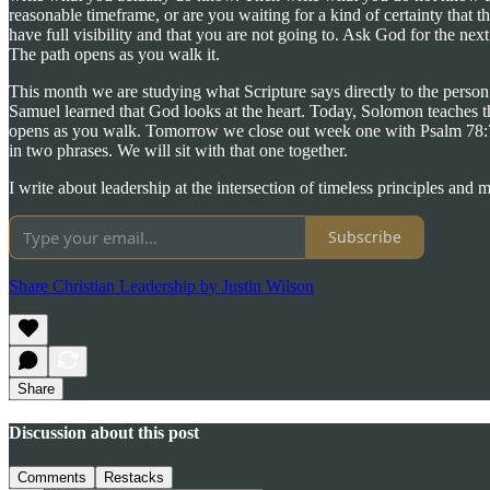
reasonable timeframe, or are you waiting for a kind of certainty that th
have full visibility and that you are not going to. Ask God for the ne
The path opens as you walk it.
This month we are studying what Scripture says directly to the perso
Samuel learned that God looks at the heart. Today, Solomon teaches th
opens as you walk. Tomorrow we close out week one with Psalm 78:72, t
in two phrases. We will sit with that one together.
I write about leadership at the intersection of timeless principles and
Subscribe
Share Christian Leadership by Justin Wilson
Share
Discussion about this post
Comments
Restacks