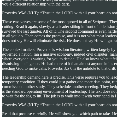
you a different relationship with the dark.
Proverbs 3:5-6 (NLT): “Trust in the LORD with all your heart; do not
These two verses are some of the most quoted in all of Scripture. The
cutting. Read it again, slowly, as a leader sitting in front of a decisio
survived the last quarter. All of it. The second command is even harde
in all you do. Then comes the promise, and it is not what most leade
does not say He will eliminate the risk. He does not say He will guaran
The context matters. Proverbs is wisdom literature, written largely b
governed a nation, ran a massive economy, judged civil disputes, manag
where everyone is waiting for you to decide. He also knew what it fe
dismissing intelligence. He had more of it than almost anyone in his 
needing God to make calls. Proverbs 3:5-6 is the antidote to that drift
The leadership demand here is precise. This verse requires you to lead 
temporary condition. If they could just gather one more data point, r
commission another study. They schedule another meeting. They hedge. T
is the standard operating environment of leadership. The text does not
to wait for the fog to lift. The job is to walk into it with your hand in 
Proverbs 3:5-6 (NLT): “Trust in the LORD with all your heart; do not
Read that promise carefully. He will show you which path to take. He