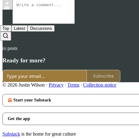
Top
Latest
Discussions
No posts
Ready for more?
Subscribe
© 2026 Justin Wilson
·
Privacy
∙
Terms
∙
Collection notice
Start your Substack
Get the app
Substack
is the home for great culture