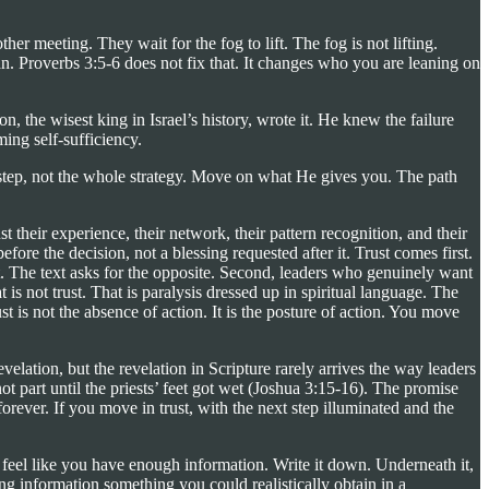
r meeting. They wait for the fog to lift. The fog is not lifting.
n. Proverbs 3:5-6 does not fix that. It changes who you are leaning on
 the wisest king in Israel’s history, wrote it. He knew the failure
ming self-sufficiency.
step, not the whole strategy. Move on what He gives you. The path
t their experience, their network, their pattern recognition, and their
fore the decision, not a blessing requested after it. Trust comes first.
. The text asks for the opposite. Second, leaders who genuinely want
 is not trust. That is paralysis dressed up in spiritual language. The
t is not the absence of action. It is the posture of action. You move
velation, but the revelation in Scripture rarely arrives the way leaders
t part until the priests’ feet got wet (Joshua 3:15-16). The promise
orever. If you move in trust, with the next step illuminated and the
 feel like you have enough information. Write it down. Underneath it,
 information something you could realistically obtain in a