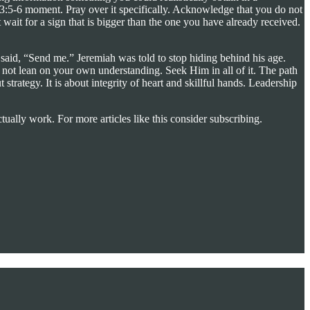
erbs 3:5-6 moment. Pray over it specifically. Acknowledge that you do not
wait for a sign that is bigger than the one you have already received.
said, “Send me.” Jeremiah was told to stop hiding behind his age.
 not lean on your own understanding. Seek Him in all of it. The path
rategy. It is about integrity of heart and skillful hands. Leadership
tually work. For more articles like this consider subscribing.