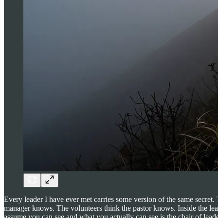
Every leader I have ever met carries some version of the same secre
manager knows. The volunteers think the pastor knows. Inside the lead
assume you can see and what you actually can see is the chair of leader