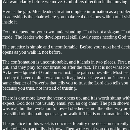
We want clarity before we move. God offers direction in the moving.
Here is the gap. Most leaders treat incomplete information as a problem
Leadership is the chair where you make real decisions with partial vi
inside it.
Do not depend on your own understanding. That is not a slogan. That is
mode. The leader who develops real skill slowly stops needing God to ma
The practice is simple and uncomfortable. Before your next hard dec
opens as you walk it, not before.
The confrontation is uncomfortable, and it lands in two places. First, m
gut, and they pray for confirmation after the fact. That is not what Pro
Acknowledgment of God comes first. The path comes after. Most leader
to obey this verse often weaponize it against decisive action. They use 
same chapter of Proverbs that tells you to trust the Lord also tells yo
because you trust, not instead of trusting.
There is one more layer the verse opens up, and it is worth sitting wit
expect. God does not usually email you an org chart. The path shows up
was real, but the revelation followed obedience, not the other way arou
rest still dark, the path opens as you walk it. That is not romantic. I
The practice for this week is concrete. Identify one decision current
write what you actually do know. Then write what you do not know and