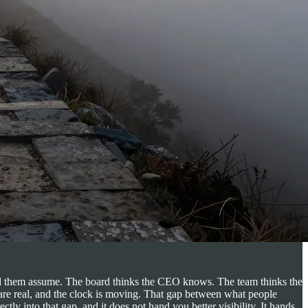
und them assume. The board thinks the CEO knows. The team thinks the
 are real, and the clock is moving. That gap between what people
ly into that gap, and it does not hand you better visibility. It hands