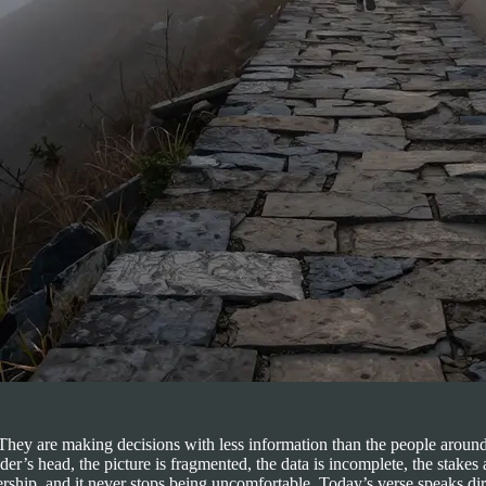
t. They are making decisions with less information than the people aro
er’s head, the picture is fragmented, the data is incomplete, the stakes
ship, and it never stops being uncomfortable. Today’s verse speaks direct