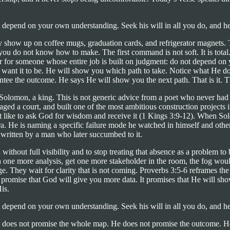
 depend on your own understanding. Seek his will in all you do, and h
y show up on coffee mugs, graduation cards, and refrigerator magnets. 
n you do not know how to make. The first command is not soft. It is total.
r for someone whose entire job is built on judgment: do not depend on y
rs want it to be. He will show you which path to take. Notice what He
tee the outcome. He says He will show you the next path. That is it. The
y Solomon, a king. This is not generic advice from a poet who never had
ed a court, and built one of the most ambitious construction projects in
lt like to ask God for wisdom and receive it (1 Kings 3:9-12). When S
era. He is naming a specific failure mode he watched in himself and oth
, written by a man who later succumbed to it.
without full visibility and to stop treating that absence as a problem to
un one more analysis, get one more stakeholder in the room, the fog wo
hey wait for clarity that is not coming. Proverbs 3:5-6 reframes the enti
 promise that God will give you more data. It promises that He will sho
His.
 depend on your own understanding. Seek his will in all you do, and h
 does not promise the whole map. He does not promise the outcome. He pr