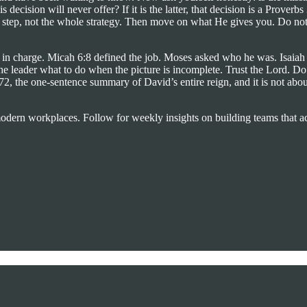
is decision will never offer? If it is the latter, that decision is a Prov
xt step, not the whole strategy. Then move on what He gives you. Do not 
n in charge. Micah 6:8 defined the job. Moses asked who he was. Isaiah 
e leader what to do when the picture is incomplete. Trust the Lord. Do
he one-sentence summary of David’s entire reign, and it is not about st
 modern workplaces. Follow for weekly insights on building teams that ac