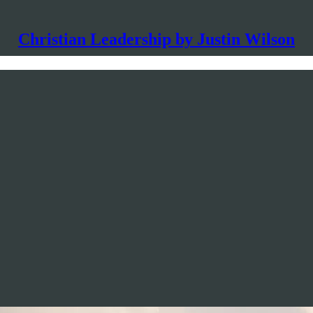
Christian Leadership by Justin Wilson