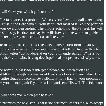
e will show you which path to take.”
The familiarity is a problem. When a verse becomes wallpaper, it stops
 Trust in the Lord with all your heart. Not most of it. Not the part that
our own understanding. The third is action, not theory: seek his will
 does not say. He does not say He will show you the whole map. He
 text gives you a step, not a satellite view.
 to make a hard call. This is leadership instruction from a man who
 the ancient world. Solomon knew what it felt like to sit in the chair
olomon writes “do not depend on your own understanding,” he is not
ers: the leader who, having developed real competence, slowly stops
 be solved. Most leaders interpret incomplete information as a
uld lift and the right answer would become obvious. They delay. They
re situation. Incomplete visibility is not a flaw in your process. It
w you the next path if you trust Him and seek His will. The job is not
e will show you which path to take.”
omises the next step. That is the part most leaders refuse to accept.