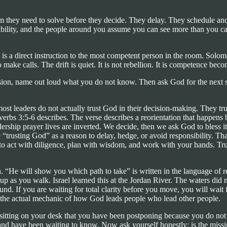
 they need to solve before they decide. They delay. They schedule anothe
sibility, and the people around you assume you can see more than you ca
 a direct instruction to the most competent person in the room. Solomon,
ke calls. The drift is quiet. It is not rebellion. It is competence beco
ision, name out loud what you do not know. Then ask God for the next 
ost leaders do not actually trust God in their decision-making. They trus
verbs 3:5-6 describes. The verse describes a reorientation that happens be
ship prayer lives are inverted. We decide, then we ask God to bless it
“trusting God” as a reason to delay, hedge, or avoid responsibility. That
u to act with diligence, plan with wisdom, and work with your hands. Trus
h. “He will show you which path to take” is written in the language of re
 as you walk. Israel learned this at the Jordan River. The waters did no
nd. If you are waiting for total clarity before you move, you will wait f
t is the actual mechanic of how God leads people who lead other people.
ly sitting on your desk that you have been postponing because you do not
 have been waiting to know. Now ask yourself honestly: is the missing