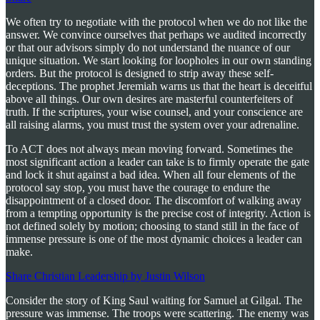
We often try to negotiate with the protocol when we do not like the
answer. We convince ourselves that perhaps we audited incorrectly
or that our advisors simply do not understand the nuance of our
unique situation. We start looking for loopholes in our own standing
orders. But the protocol is designed to strip away these self-
deceptions. The prophet Jeremiah warns us that the heart is deceitful
above all things. Our own desires are masterful counterfeiters of
truth. If the scriptures, your wise counsel, and your conscience are
all raising alarms, you must trust the system over your adrenaline.
To ACT does not always mean moving forward. Sometimes the
most significant action a leader can take is to firmly operate the gate
and lock it shut against a bad idea. When all four elements of the
protocol say stop, you must have the courage to endure the
disappointment of a closed door. The discomfort of walking away
from a tempting opportunity is the precise cost of integrity. Action is
not defined solely by motion; choosing to stand still in the face of
immense pressure is one of the most dynamic choices a leader can
make.
Share Christian Leadership by Justin Wilson
Consider the story of King Saul waiting for Samuel at Gilgal. The
pressure was immense. The troops were scattering. The enemy was