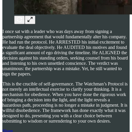
I once sat with a leader who was days away from signing a
partnership agreement that would fundamentally alter his company.
He had run the protocol. He ARRESTED his initial excitement to
evaluate the deal objectively. He AUDITED his motives and found
a significant amount of ego driving the timeline. He ALIGNED the
decision against his standing orders, seeking counsel from his board
and listening to his own unsettled conscience. The verdict was
unanimous: the partnership was a mistake. Yet, he still wanted to
sign the papers.
This is the crucible of self-governance. The Watchman’s Protocol is
not merely an intellectual exercise to clarify your thinking. It is a
mechanism for obedience. When you have done the rigorous work
of bringing a decision into the light, and the light reveals a
hazardous path, proceeding is no longer a mistake in judgment. It is
willful disobedience. The framework has done exactly what it was
designed to do, presenting you with a clear choice between
submitting to wisdom or surrendering to your own desires.
Share