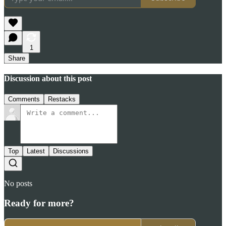
1
Share
Discussion about this post
Comments
Restacks
Top
Latest
Discussions
No posts
Ready for more?