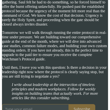
gathering. Saul felt he had to do something, so he forced himself to
offer the burnt offering unlawfully. He pushed past the established
protocol because the urgency of the moment felt more real than the
command of God. We know the cost of that decision. Urgency is
rarely the Holy Spirit, and proceeding when the gate should be
closed always invites disaster.
Tomorrow we will walk through running the entire protocol in real-
time under pressure. We are building toward our comprehensive
guide at the end of the month, where we will dive into advanced
case studies, common failure modes, and building your own custom
standing orders. If you have not already, this is the perfect time to
upgrade to the paid tier to ensure you receive the complete
Watchman’s Protocol guide.
Until then, I leave you with this question: Is there a decision in your
leadership right now where the protocol is clearly saying stop, but
you are still trying to negotiate a yes?
I write about leadership at the intersection of timeless
principles and modern workplaces. Follow for weekly
insights on building teams that actually work. For more
articles like this consider subscribing.
Subscribe