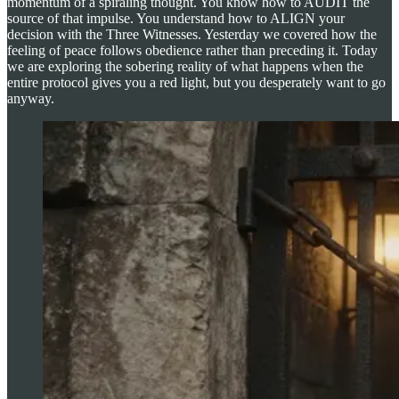
momentum of a spiraling thought. You know how to AUDIT the
source of that impulse. You understand how to ALIGN your
decision with the Three Witnesses. Yesterday we covered how the
feeling of peace follows obedience rather than preceding it. Today
we are exploring the sobering reality of what happens when the
entire protocol gives you a red light, but you desperately want to go
anyway.