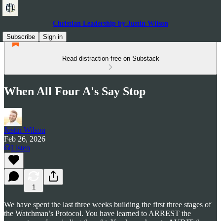
Christian Leadership by Justin Wilson
Subscribe
Sign in
Read distraction-free on Substack
When All Four A's Say Stop
Justin Wilson
Feb 26, 2026
Listen
1
We have spent the last three weeks building the first three stages of
the Watchman’s Protocol. You have learned to ARREST the