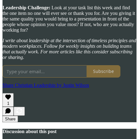
Leadership Challenge:
Look at your task list this week and find
the one item no one will ever see or thank you for. Are you giving it
the same quality you would bring to a presentation in front of the
people whose opinion you value most? If not, who are you actually
working for?
I write about leadership at the intersection of timeless principles and
modern workplaces. Follow for weekly insights on building teams
that actually work. For more articles like this consider subscribing
or sharing.
Subscribe
Share Christian Leadership by Justin Wilson
1
Share
Discussion about this post