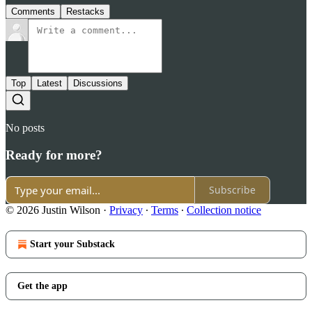
Comments
Restacks
Top
Latest
Discussions
No posts
Ready for more?
Subscribe
© 2026 Justin Wilson
·
Privacy
∙
Terms
∙
Collection notice
Start your Substack
Get the app