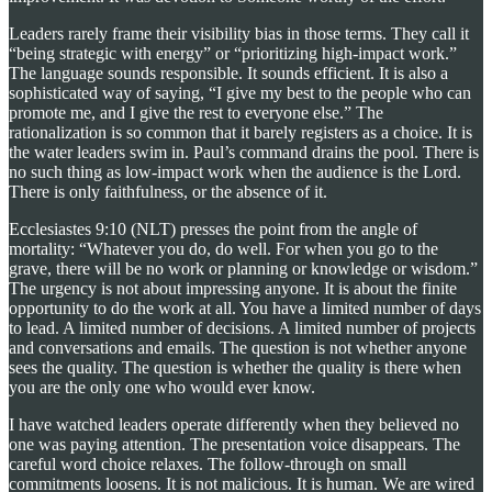
Leaders rarely frame their visibility bias in those terms. They call it
“being strategic with energy” or “prioritizing high-impact work.”
The language sounds responsible. It sounds efficient. It is also a
sophisticated way of saying, “I give my best to the people who can
promote me, and I give the rest to everyone else.” The
rationalization is so common that it barely registers as a choice. It is
the water leaders swim in. Paul’s command drains the pool. There is
no such thing as low-impact work when the audience is the Lord.
There is only faithfulness, or the absence of it.
Ecclesiastes 9:10 (NLT) presses the point from the angle of
mortality: “Whatever you do, do well. For when you go to the
grave, there will be no work or planning or knowledge or wisdom.”
The urgency is not about impressing anyone. It is about the finite
opportunity to do the work at all. You have a limited number of days
to lead. A limited number of decisions. A limited number of projects
and conversations and emails. The question is not whether anyone
sees the quality. The question is whether the quality is there when
you are the only one who would ever know.
I have watched leaders operate differently when they believed no
one was paying attention. The presentation voice disappears. The
careful word choice relaxes. The follow-through on small
commitments loosens. It is not malicious. It is human. We are wired