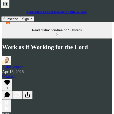
Christian Leadership by Justin Wilson
Subscribe
Sign in
Read distraction-free on Substack
Work as if Working for the Lord
Justin Wilson
Apr 13, 2026
Listen
1