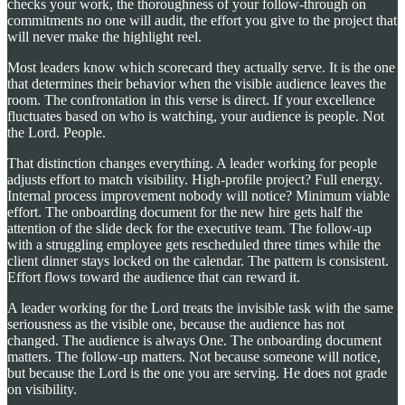
checks your work, the thoroughness of your follow-through on
commitments no one will audit, the effort you give to the project that
will never make the highlight reel.
Most leaders know which scorecard they actually serve. It is the one
that determines their behavior when the visible audience leaves the
room. The confrontation in this verse is direct. If your excellence
fluctuates based on who is watching, your audience is people. Not
the Lord. People.
That distinction changes everything. A leader working for people
adjusts effort to match visibility. High-profile project? Full energy.
Internal process improvement nobody will notice? Minimum viable
effort. The onboarding document for the new hire gets half the
attention of the slide deck for the executive team. The follow-up
with a struggling employee gets rescheduled three times while the
client dinner stays locked on the calendar. The pattern is consistent.
Effort flows toward the audience that can reward it.
A leader working for the Lord treats the invisible task with the same
seriousness as the visible one, because the audience has not
changed. The audience is always One. The onboarding document
matters. The follow-up matters. Not because someone will notice,
but because the Lord is the one you are serving. He does not grade
on visibility.