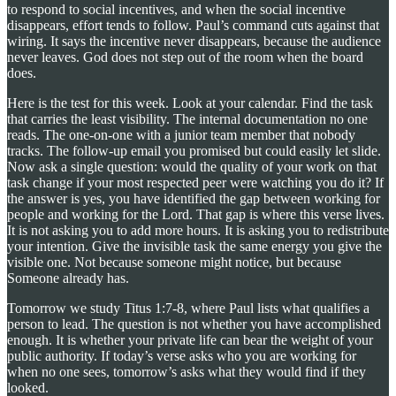
to respond to social incentives, and when the social incentive
disappears, effort tends to follow. Paul’s command cuts against that
wiring. It says the incentive never disappears, because the audience
never leaves. God does not step out of the room when the board
does.
Here is the test for this week. Look at your calendar. Find the task
that carries the least visibility. The internal documentation no one
reads. The one-on-one with a junior team member that nobody
tracks. The follow-up email you promised but could easily let slide.
Now ask a single question: would the quality of your work on that
task change if your most respected peer were watching you do it? If
the answer is yes, you have identified the gap between working for
people and working for the Lord. That gap is where this verse lives.
It is not asking you to add more hours. It is asking you to redistribute
your intention. Give the invisible task the same energy you give the
visible one. Not because someone might notice, but because
Someone already has.
Tomorrow we study Titus 1:7-8, where Paul lists what qualifies a
person to lead. The question is not whether you have accomplished
enough. It is whether your private life can bear the weight of your
public authority. If today’s verse asks who you are working for
when no one sees, tomorrow’s asks what they would find if they
looked.