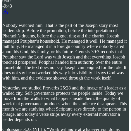
0:00
-9:43
Nobody watched him. That is the part of the Joseph story most
leaders skip. Before the promotion, before the interpretation of
Pharaoh’s dreams, before the signet ring and the chariot, Joseph
managed Potiphar’s household. He managed it well. He managed it
faithfully. He managed it in a foreign country where nobody cared
about his God, his family, or his future. Genesis 39:3 records that
Potiphar saw the Lord was with Joseph and that everything Joseph
touched prospered. Potiphar handed him authority over the entire
household. The text does not say Joseph campaigned for the role. It
does not say he networked his way into visibility. It says God was
with him, and the evidence showed through the work itself.
Yesterday we studied Proverbs 25:28 and the image of a leader as a
walled city. Self-governance protects the people inside. Today we
move from the walls to what happens inside them: the quality of
work that governance produces when the audience disappears. This
month we are studying what Scripture says directly to the person in
charge, and today’s verse strips away every external motivator a
leader depends on.
Colossians 3:23 (NLT): “Work willingly at whatever you do, as