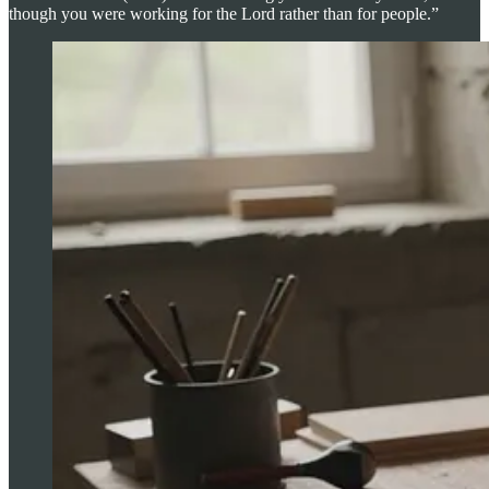
though you were working for the Lord rather than for people.”