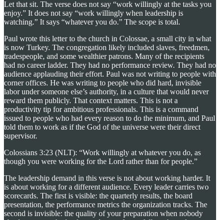
Let that sit. The verse does not say “work willingly at the tasks you
enjoy.” It does not say “work willingly when leadership is
watching.” It says “whatever you do.” The scope is total.
Paul wrote this letter to the church in Colossae, a small city in what
is now Turkey. The congregation likely included slaves, freedmen,
tradespeople, and some wealthier patrons. Many of the recipients
had no career ladder. They had no performance review. They had no
audience applauding their effort. Paul was not writing to people with
corner offices. He was writing to people who did hard, invisible
labor under someone else’s authority, in a culture that would never
reward them publicly. That context matters. This is not a
productivity tip for ambitious professionals. This is a command
issued to people who had every reason to do the minimum, and Paul
told them to work as if the God of the universe were their direct
supervisor.
Colossians 3:23 (NLT): “Work willingly at whatever you do, as
though you were working for the Lord rather than for people.”
The leadership demand in this verse is not about working harder. It
is about working for a different audience. Every leader carries two
scorecards. The first is visible: the quarterly results, the board
presentation, the performance metrics the organization tracks. The
second is invisible: the quality of your preparation when nobody