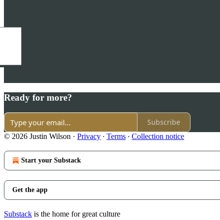
Ready for more?
Subscribe
© 2026 Justin Wilson
·
Privacy
∙
Terms
∙
Collection notice
Start your Substack
Get the app
Substack
is the home for great culture