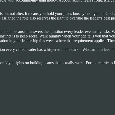
ble with accountability than mercy. Accountability feels strong. Mercy
ision, not after. It means you hold your plans loosely enough that God 
signed the role also reserves the right to overrule the leader’s best 
oundation because it answers the question every leader eventually asks:
stinct is to keep score. Walk humbly when your title tells you that yo
tuation in your leadership this week where that requirement applies. Then
on every called leader has whispered in the dark: “Who am I to lead t
eekly insights on building teams that actually work. For more articles l