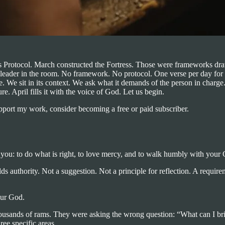
s Protocol. March constructed the Fortress. Those were frameworks dra
he leader in the room. No framework. No protocol. One verse per day for
se. We sit in its context. We ask what it demands of the person in charg
e. April fills it with the voice of God. Let us begin.
upport my work, consider becoming a free or paid subscriber.
 you: to do what is right, to love mercy, and to walk humbly with your
olds authority. Not a suggestion. Not a principle for reflection. A requ
our God.
 Thousands of rams. They were asking the wrong question: “What can I 
ee specific areas.