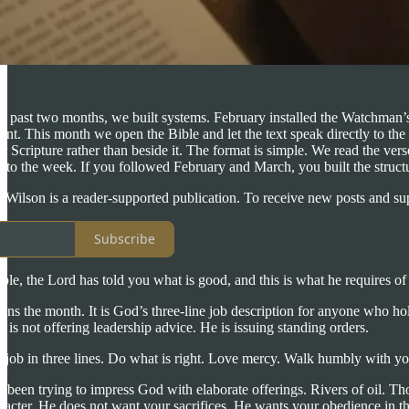
he past two months, we built systems. February installed the Watchman’
rent. This month we open the Bible and let the text speak directly to t
 Scripture rather than beside it. The format is simple. We read the ver
 into the week. If you followed February and March, you built the structur
n Wilson is a reader-supported publication. To receive new posts and s
Subscribe
e, the Lord has told you what is good, and this is what he requires of
pens the month. It is God’s three-line job description for anyone who h
 is not offering leadership advice. He is issuing standing orders.
e job in three lines. Do what is right. Love mercy. Walk humbly with y
ad been trying to impress God with elaborate offerings. Rivers of oil.
acter. He does not want your sacrifices. He wants your obedience in thr