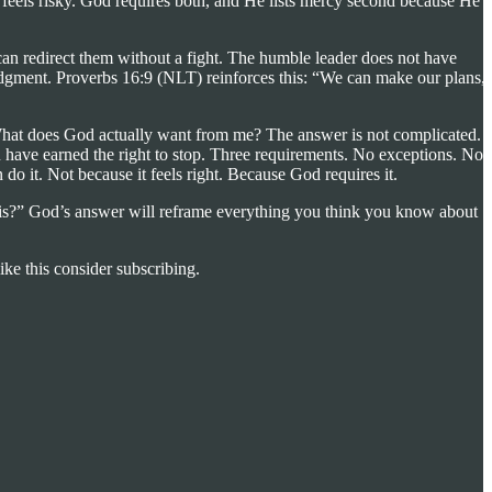
 feels risky. God requires both, and He lists mercy second because He
can redirect them without a fight. The humble leader does not have
judgment. Proverbs 16:9 (NLT) reinforces this: “We can make our plans,
 What does God actually want from me? The answer is not complicated. I
u have earned the right to stop. Three requirements. No exceptions. No
 do it. Not because it feels right. Because God requires it.
his?” God’s answer will reframe everything you think you know about
ike this consider subscribing.