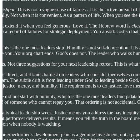
mishpat
. This is not a vague sense of fairness. It is the active pursuit 
nally. Not when it is convenient. As a pattern of life. When you see the in
Not extend it when you feel generous. Love it. The Hebrew word is
che
a record of failures for strategic deployment. You absorb cost so that r
is is the one most leaders skip. Humility is not self-deprecation. It i
 you. Your org chart ends. God’s does not. The leader who walks humbl
ts. Not three suggestions for your next leadership retreat. This is wha
e is direct, and it lands hardest on leaders who consider themselves com
e team. The subtle drift is from leading under God to leading beside G
 in justice, mercy, and humility. The requirement is to do justice, lov
did not start with humility, which is the one most leaders find palatable 
alf of someone who cannot repay you. That ordering is not accidental. Go
 a typical leadership week. Justice means you address the pay inequity y
t performer delivers results. It means you tell the truth in the board me
noon when nobody is watching.
derperformer’s development plan as a genuine investment, not a paper tr