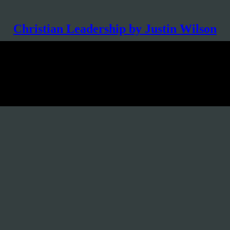
Christian Leadership by Justin Wilson