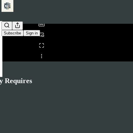
/
Subscribe
Sign in
Share from 0:00
y Requires