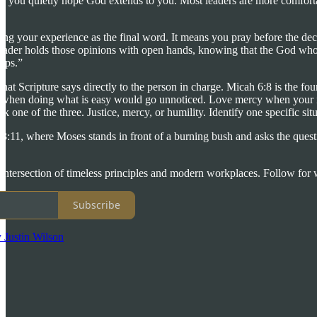
ce you quietly hope God extends to you. Most leaders are more comforta
ing your experience as the final word. It means you pray before the dec
ader holds those opinions with open hands, knowing that the God who as
teps.”
at Scripture says directly to the person in charge. Micah 6:8 is the f
ght when doing what is easy would go unnoticed. Love mercy when your in
ck one of the three. Justice, mercy, or humility. Identify one specific si
11, where Moses stands in front of a burning bush and asks the questi
e intersection of timeless principles and modern workplaces. Follow for w
Subscribe
 Justin Wilson