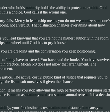
leader who holds authority holds the ability to protect or exploit. God
. It is a choice. God calls it the wrong one.
 party fails. Mercy in leadership means you do not weaponize someone’s
 point, not a verdict. That distinction changes everything about how
s you lead knowing that you are not the highest authority in the room.
 the wheel until God has to pry it loose.
ng you are dreading and the conversation you keep postponing.
s a craft they have mastered. You have read the books. You have survived
 in practice. Micah 6:8 does not allow that arrangement. The
greement.
ustice. The active, costly, public kind of justice that requires you to
 the list to suit ourselves if given the chance.
on. It means you stop allowing the high performer to treat junior staff
e is not an aspiration you discuss at the annual retreat. It is a decision
y, your first instinct is restoration, not distance. It means you