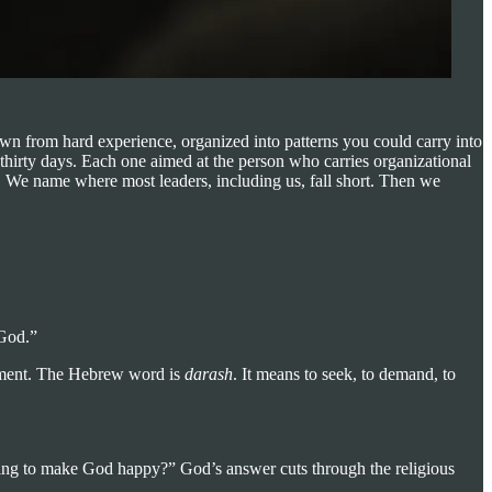
wn from hard experience, organized into patterns you could carry into
 thirty days. Each one aimed at the person who carries organizational
e. We name where most leaders, including us, fall short. Then we
 God.”
irement. The Hebrew word is
darash
. It means to seek, to demand, to
bring to make God happy?” God’s answer cuts through the religious