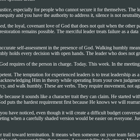
of justice, especially for people who cannot secure it for themselves. The 
equity and you have the authority to address it, silence is not neutrality
sed
, the loyal, covenant love of God that does not quit when the other
estoration remains possible. The merciful leader treats failure as a data
s accurate self-assessment in the presence of God. Walking humbly mean
y holds every decision with open hands. The leader who does not grips
t God requires of the person in charge. Today. This week. In the meeti
petent. The temptation for experienced leaders is to treat leadership a
od, acknowledging Him in theory while operating from your own judgment
e mercy, and walk humbly. These are verbs. They require movement, not a
because it sounds like a character trait they can claim. He started with j
d puts the hardest requirement first because He knows we will rearrange
ou have noticed, even though it will create a difficult budget conversati
eting when a carefully shaded version would be easier on everyone. Justic
ail toward termination. It means when someone on your team fails publicl